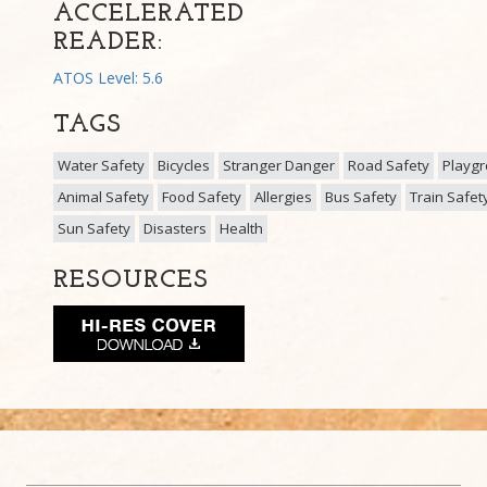
ACCELERATED
READER:
ATOS Level: 5.6
TAGS
Water Safety
Bicycles
Stranger Danger
Road Safety
Playg
Animal Safety
Food Safety
Allergies
Bus Safety
Train Safet
Sun Safety
Disasters
Health
RESOURCES