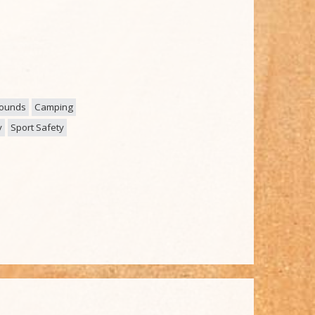
rounds
Camping
y
Sport Safety