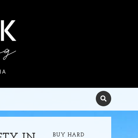
IA
BUY HARD