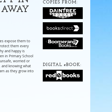
ETY IN
COPIES FROM:
Y AWAY
imes expose them to
protect them every
hy and happy is
ren in Primary School
 unsafe, worried or
DIGITAL
e
BOOK:
, and knowing what
earn as they grow into