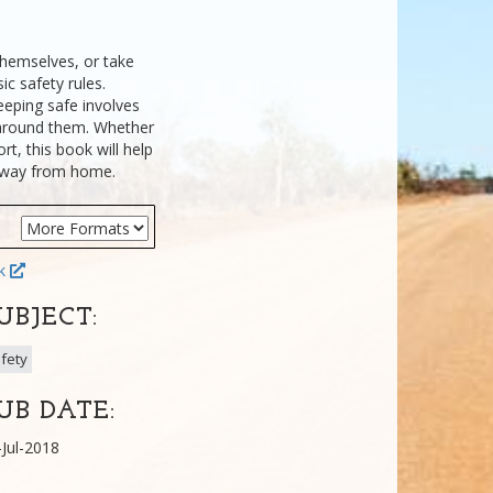
themselves, or take
ic safety rules.
eeping safe involves
around them. Whether
rt, this book will help
e away from home.
ok
UBJECT:
fety
UB DATE:
-Jul-2018