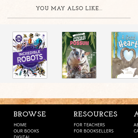
YOU MAY ALSO LIKE...
BROWSE
RESOURCES
HOME
FOR TEACHERS
A
OUR BOOKS
FOR BOOKSELLERS
C
DIGITAL