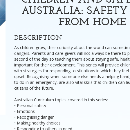
CHILDREN AND SAF
AUSTRALIA: SAFET
FROM HOME
DESCRIPTION
As children grow, their curiosity about the world can somet
dangers. Parents and care-givers will not always be there to 
second of the day so teaching them about staying safe, healt
important for their development. This series will provide child
with strategies for responding to situations in which they feel
upset. Recognising when someone else needs a helping hand
to do in an emergency, are also vital skills that children can l
citizens of the future.
Australian Curriculum topics covered in this series:
• Personal safety
• Emotions
• Recognising danger
• Making healthy choices
• Responding to others in need