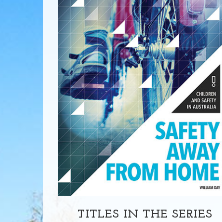
TITLES IN THE SERIES