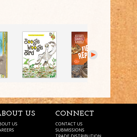
ABOUT US
CONNECT
BOUT US
CONTACT US
AREERS
SUBMISSIONS
TRADE DISTRIBUTION