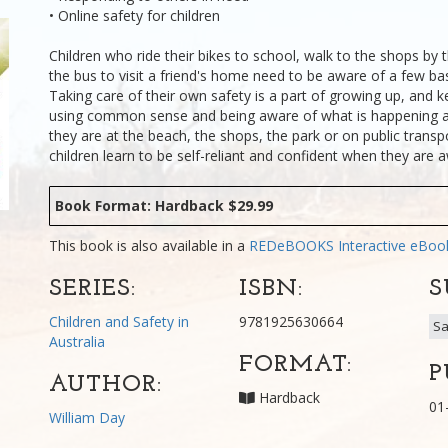
• Online safety for children
Children who ride their bikes to school, walk to the shops by 
the bus to visit a friend's home need to be aware of a few bas
Taking care of their own safety is a part of growing up, and k
using common sense and being aware of what is happening 
they are at the beach, the shops, the park or on public transpo
children learn to be self-reliant and confident when they ar
Book Format: Hardback $29.99
This book is also available in a
REDeBOOKS Interactive eBo
SERIES:
ISBN:
S
Children and Safety in
9781925630664
Sa
Australia
FORMAT:
P
AUTHOR:
Hardback
01
William Day