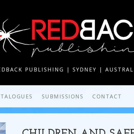
EDBACK PUBLISHING | SYDNEY | AUSTRAL
ATALOGUES
SUBMISSIONS
CONTACT