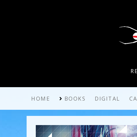
R
HOME
BOOKS
DIGITAL
C