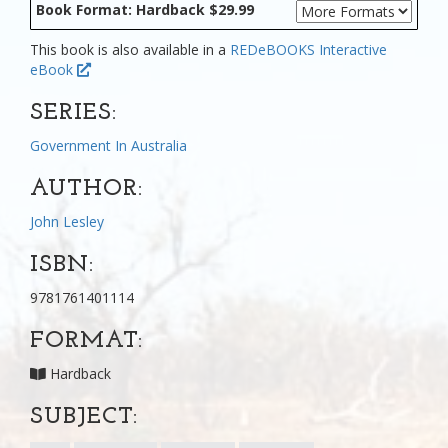
Book Format: Hardback $29.99
This book is also available in a
REDeBOOKS Interactive
eBook
SERIES:
Government In Australia
AUTHOR:
John Lesley
ISBN:
9781761401114
FORMAT:
Hardback
SUBJECT: