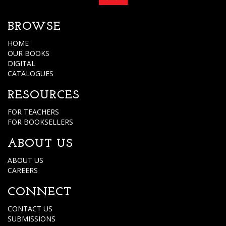
BROWSE
HOME
OUR BOOKS
DIGITAL
CATALOGUES
RESOURCES
FOR TEACHERS
FOR BOOKSELLERS
ABOUT US
ABOUT US
CAREERS
CONNECT
CONTACT US
SUBMISSIONS