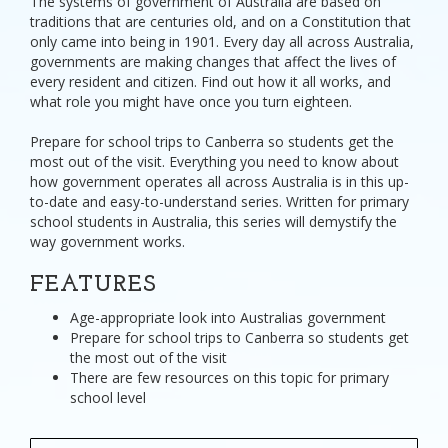
The systems of government of Australia are based on
traditions that are centuries old, and on a Constitution that
only came into being in 1901. Every day all across Australia,
governments are making changes that affect the lives of
every resident and citizen. Find out how it all works, and
what role you might have once you turn eighteen.
Prepare for school trips to Canberra so students get the
most out of the visit. Everything you need to know about
how government operates all across Australia is in this up-
to-date and easy-to-understand series. Written for primary
school students in Australia, this series will demystify the
way government works.
FEATURES
Age-appropriate look into Australias government
Prepare for school trips to Canberra so students get
the most out of the visit
There are few resources on this topic for primary
school level