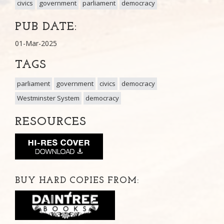
civics
government
parliament
democracy
PUB DATE:
01-Mar-2025
TAGS
parliament
government
civics
democracy
Westminster System
democracy
RESOURCES
BUY HARD COPIES FROM: