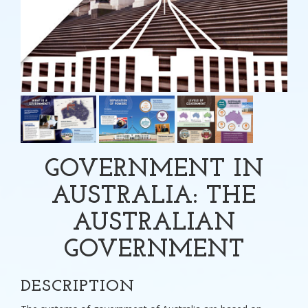
GOVERNMENT IN
AUSTRALIA: THE
AUSTRALIAN
GOVERNMENT
DESCRIPTION