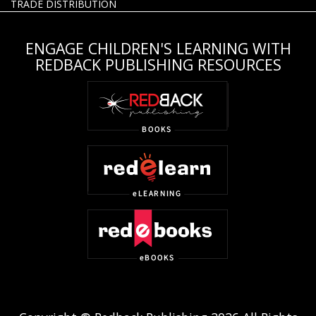
TRADE DISTRIBUTION
ENGAGE CHILDREN'S LEARNING WITH
REDBACK PUBLISHING RESOURCES