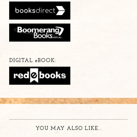
DIGITAL
e
BOOK:
YOU MAY ALSO LIKE...