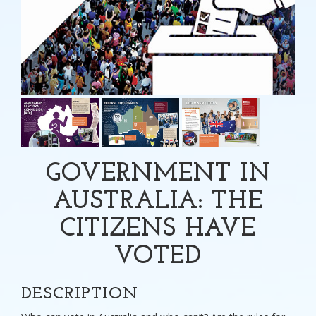
GOVERNMENT IN
AUSTRALIA: THE
CITIZENS HAVE
VOTED
DESCRIPTION