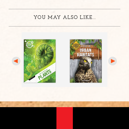
YOU MAY ALSO LIKE...