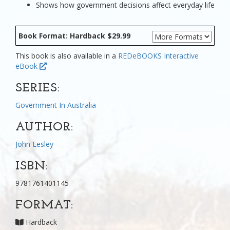
Shows how government decisions affect everyday life
Book Format: Hardback $29.99
This book is also available in a
REDeBOOKS Interactive
eBook
SERIES:
Government In Australia
AUTHOR:
John Lesley
ISBN:
9781761401145
FORMAT:
Hardback