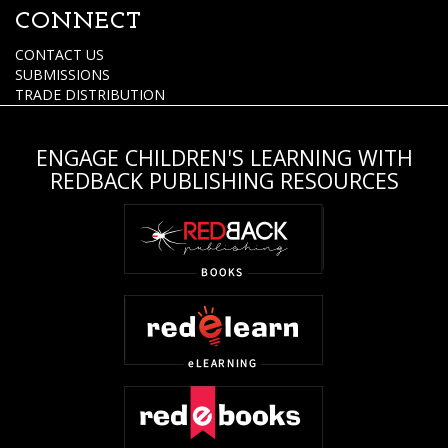
CONNECT
CONTACT US
SUBMISSIONS
TRADE DISTRIBUTION
ENGAGE CHILDREN'S LEARNING WITH
REDBACK PUBLISHING RESOURCES