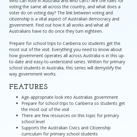
Who can vote in Australia and who can’t? Are the rules for
voting the same all across the country, and what does a
voter do on voting day? The link between voting and
citizenship is a vital aspect of Australian democracy and
government. Find out how it all works and what all
Australians have to do once they turn eighteen.
Prepare for school trips to Canberra so students get the
most out of the visit. Everything you need to know about
how government operates all across Australia is in this up-
to-date and easy-to-understand series. Written for primary
school students in Australia, this series will demystify the
way government works.
FEATURES
Age-appropriate look into Australias government
Prepare for school trips to Canberra so students get
the most out of the visit
There are few resources on this topic for primary
school level
Supports the Australian Civics and Citizenship
curriculum for primary school students