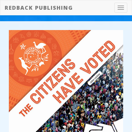
REDBACK PUBLISHING
Toggl
navig