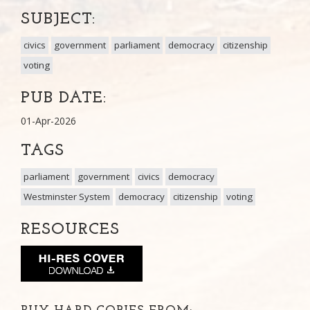
SUBJECT:
civics
government
parliament
democracy
citizenship
voting
PUB DATE:
01-Apr-2026
TAGS
parliament
government
civics
democracy
Westminster System
democracy
citizenship
voting
RESOURCES