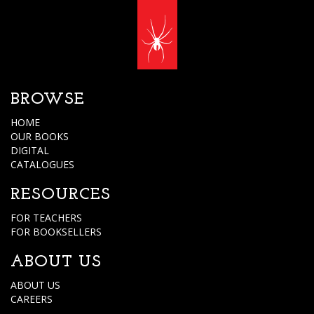
BROWSE
HOME
OUR BOOKS
DIGITAL
CATALOGUES
RESOURCES
FOR TEACHERS
FOR BOOKSELLERS
ABOUT US
ABOUT US
CAREERS