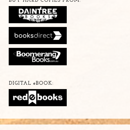
BUY HARD COPIES FROM:
DIGITAL
e
BOOK: