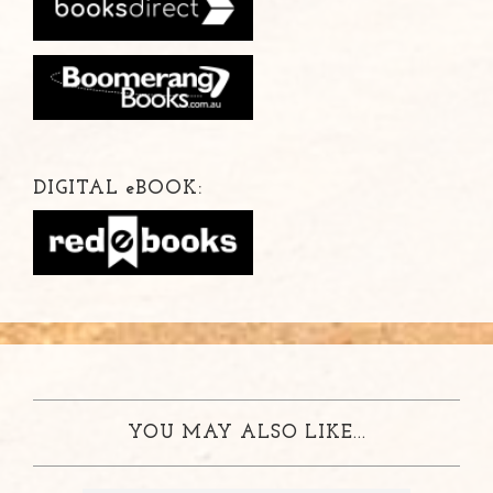
DIGITAL
e
BOOK:
YOU MAY ALSO LIKE...