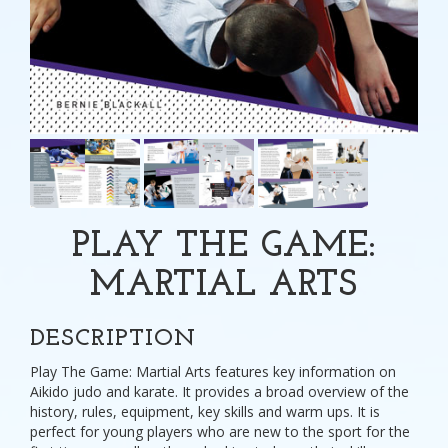
PLAY THE GAME:
MARTIAL ARTS
DESCRIPTION
Play The Game: Martial Arts features key information on
Aikido judo and karate. It provides a broad overview of the
history, rules, equipment, key skills and warm ups. It is
perfect for young players who are new to the sport for the