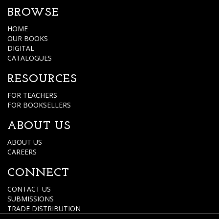
BROWSE
HOME
OUR BOOKS
DIGITAL
CATALOGUES
RESOURCES
FOR TEACHERS
FOR BOOKSELLERS
ABOUT US
ABOUT US
CAREERS
CONNECT
CONTACT US
SUBMISSIONS
TRADE DISTRIBUTION