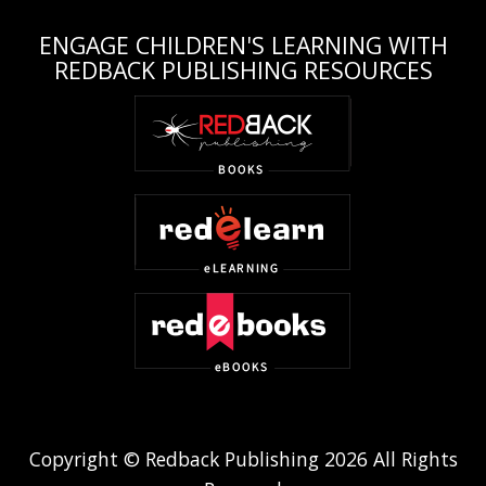
ENGAGE CHILDREN'S LEARNING WITH
REDBACK PUBLISHING RESOURCES
Copyright © Redback Publishing 2026 All Rights