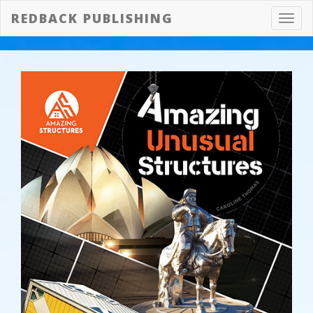
REDBACK PUBLISHING
Toggl
navig