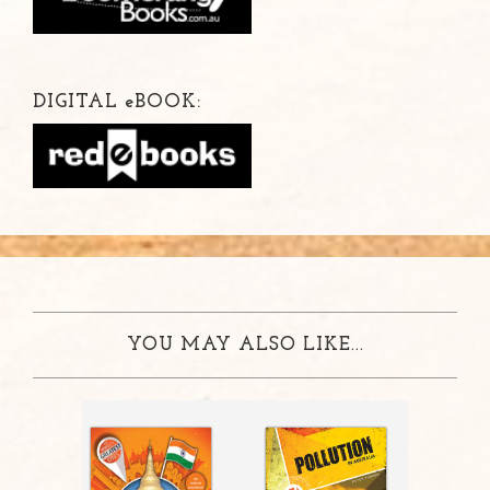
DIGITAL
e
BOOK:
YOU MAY ALSO LIKE...