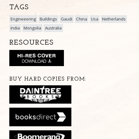
TAGS
Engineeering
Buildings
Gaudi
China
Usa
Netherlands
India
Mongolia
Australia
RESOURCES
BUY HARD COPIES FROM: