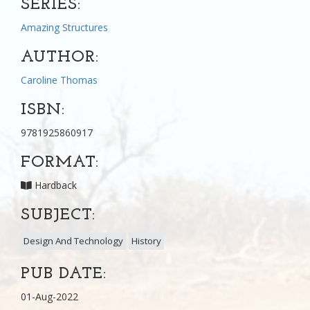
SERIES:
Amazing Structures
AUTHOR:
Caroline Thomas
ISBN:
9781925860917
FORMAT:
Hardback
SUBJECT:
Design And Technology
History
PUB DATE:
01-Aug-2022