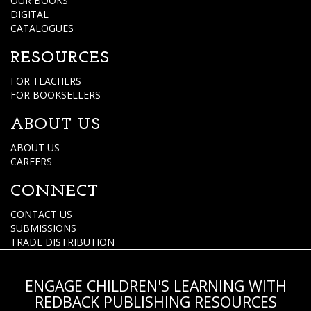
OUR BOOKS
DIGITAL
CATALOGUES
RESOURCES
FOR TEACHERS
FOR BOOKSELLERS
ABOUT US
ABOUT US
CAREERS
CONNECT
CONTACT US
SUBMISSIONS
TRADE DISTRIBUTION
ENGAGE CHILDREN'S LEARNING WITH
REDBACK PUBLISHING RESOURCES