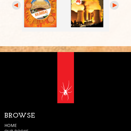
BROWSE
HOME