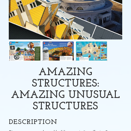
AMAZING
STRUCTURES:
AMAZING UNUSUAL
STRUCTURES
DESCRIPTION