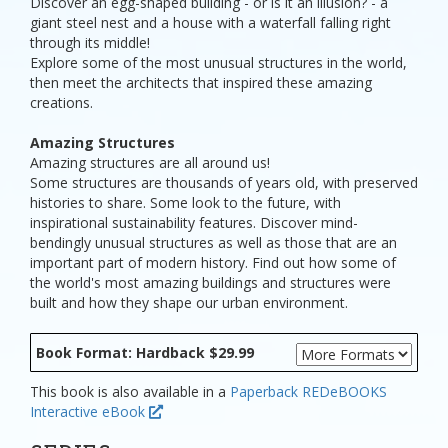
Discover an egg-shaped building - or is it an illusion? - a
giant steel nest and a house with a waterfall falling right
through its middle!
Explore some of the most unusual structures in the world,
then meet the architects that inspired these amazing
creations.
Amazing Structures
Amazing structures are all around us!
Some structures are thousands of years old, with preserved
histories to share. Some look to the future, with
inspirational sustainability features. Discover mind-
bendingly unusual structures as well as those that are an
important part of modern history. Find out how some of
the world's most amazing buildings and structures were
built and how they shape our urban environment.
Book Format: Hardback $29.99
This book is also available in a
Paperback
REDeBOOKS
Interactive eBook