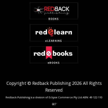
Copyright © Redback Publishing 2026 All Rights
Reserved
Redback Publishing is a division of Eclipse Commerce Pty Ltd ABN: 49 122 110
687