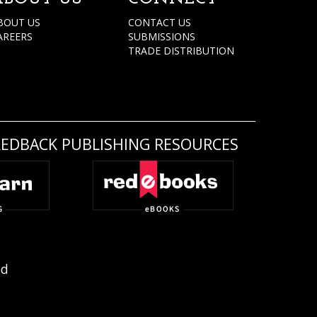
BOUT US
CONTACT US
AREERS
SUBMISSIONS
TRADE DISTRIBUTION
REDBACK PUBLISHING RESOURCES
ed