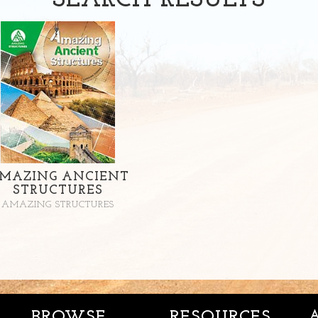
SEARCH
RESULTS
MAZING ANCIENT
STRUCTURES
AMAZING STRUCTURES
BROWSE
RESOURCES