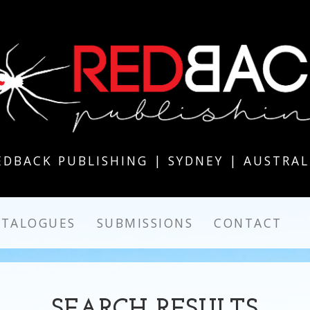
EDBACK PUBLISHING | SYDNEY | AUSTRAL
ATALOGUES
SUBMISSIONS
CONTACT