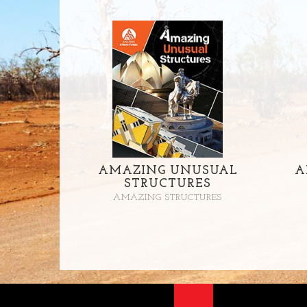
AMAZING UNUSUAL
A
STRUCTURES
AMAZING STRUCTURES