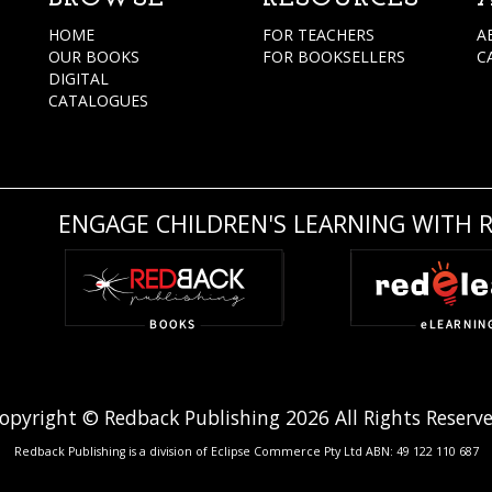
HOME
FOR TEACHERS
A
OUR BOOKS
FOR BOOKSELLERS
C
DIGITAL
CATALOGUES
ENGAGE CHILDREN'S LEARNING WITH 
opyright © Redback Publishing 2026 All Rights Reserv
Redback Publishing is a division of Eclipse Commerce Pty Ltd ABN: 49 122 110 687