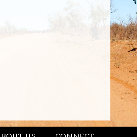
ABOUT US
CONNECT