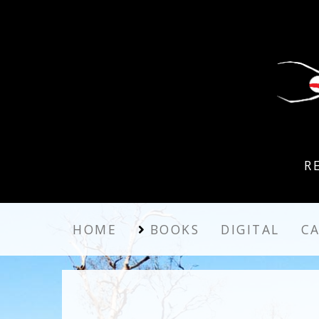
R
HOME
BOOKS
DIGITAL
C