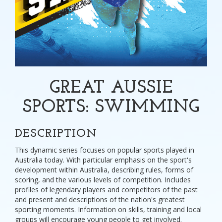
GREAT AUSSIE
SPORTS: SWIMMING
DESCRIPTION
This dynamic series focuses on popular sports played in
Australia today. With particular emphasis on the sport's
development within Australia, describing rules, forms of
scoring, and the various levels of competition. Includes
profiles of legendary players and competitors of the past
and present and descriptions of the nation's greatest
sporting moments. Information on skills, training and local
groups will encourage young people to get involved.