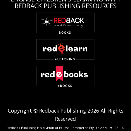
REDBACK PUBLISHING RESOURCES
Copyright © Redback Publishing 2026 All Rights
Reserved
Redback Publishing is a division of Eclipse Commerce Pty Ltd ABN: 49 122 110