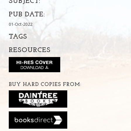
SUBJECT:
PUB DATE:
01-Oct-2022
TAGS
RESOURCES
BUY HARD COPIES FROM: