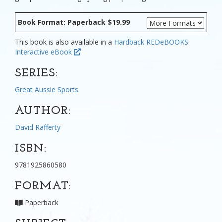
Book Format: Paperback $19.99
This book is also available in a
Hardback
REDeBOOKS
Interactive eBook
SERIES:
Great Aussie Sports
AUTHOR:
David Rafferty
ISBN:
9781925860580
FORMAT:
Paperback