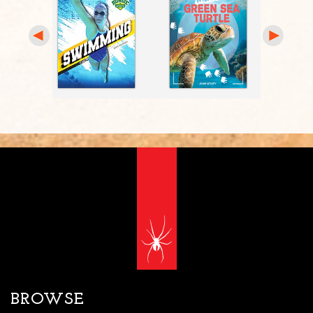
BROWSE