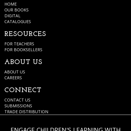
HOME
OUR BOOKS
DIGITAL
CATALOGUES
RESOURCES
FOR TEACHERS
FOR BOOKSELLERS
ABOUT US
ABOUT US
CAREERS
CONNECT
CONTACT US
SUBMISSIONS
TRADE DISTRIBUTION
ENGAGE CHILDREN'S LEARNING WITH