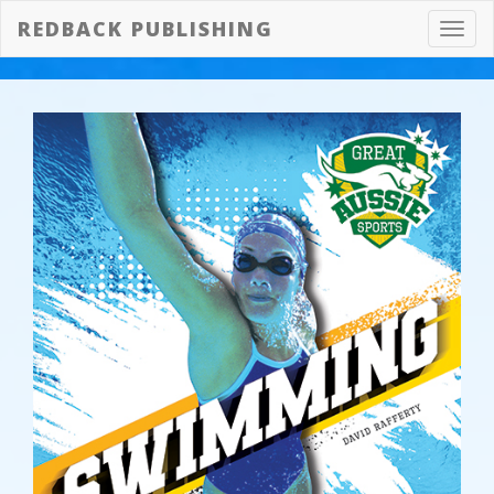
REDBACK PUBLISHING
Toggl
navig