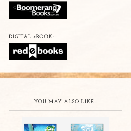
DIGITAL
e
BOOK:
YOU MAY ALSO LIKE...