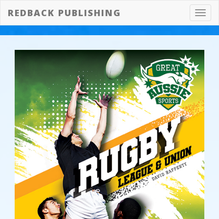
REDBACK PUBLISHING
Toggl
navig