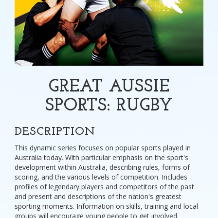
GREAT AUSSIE
SPORTS: RUGBY
DESCRIPTION
This dynamic series focuses on popular sports played in
Australia today. With particular emphasis on the sport's
development within Australia, describing rules, forms of
scoring, and the various levels of competition. Includes
profiles of legendary players and competitors of the past
and present and descriptions of the nation's greatest
sporting moments. Information on skills, training and local
groups will encourage young people to get involved.