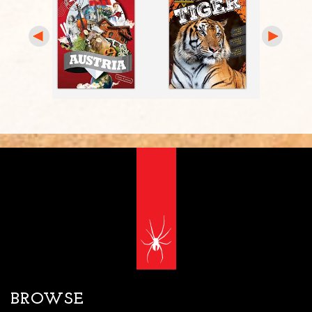
BROWSE