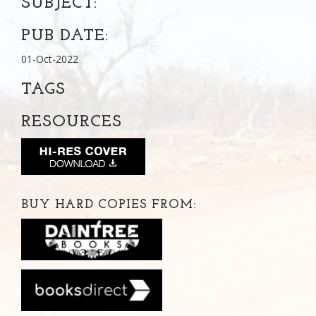
SUBJECT:
PUB DATE:
01-Oct-2022
TAGS
RESOURCES
BUY HARD COPIES FROM: