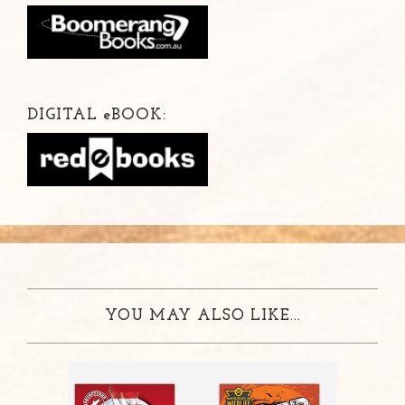
DIGITAL
e
BOOK:
YOU MAY ALSO LIKE...