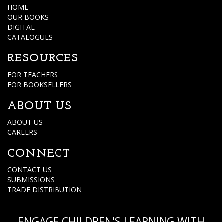
HOME
OUR BOOKS
DIGITAL
CATALOGUES
RESOURCES
FOR TEACHERS
FOR BOOKSELLERS
ABOUT US
ABOUT US
CAREERS
CONNECT
CONTACT US
SUBMISSIONS
TRADE DISTRIBUTION
ENGAGE CHILDREN'S LEARNING WITH