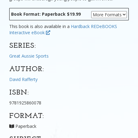
Book Format: Paperback $19.99
This book is also available in a
Hardback
REDeBOOKS
Interactive eBook
SERIES:
Great Aussie Sports
AUTHOR:
David Rafferty
ISBN:
9781925860078
FORMAT:
Paperback