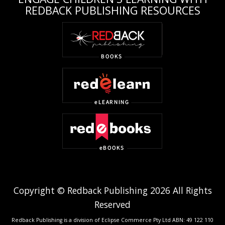
REDBACK PUBLISHING RESOURCES
Copyright © Redback Publishing 2026 All Rights
Reserved
Redback Publishing is a division of Eclipse Commerce Pty Ltd ABN: 49 122 110