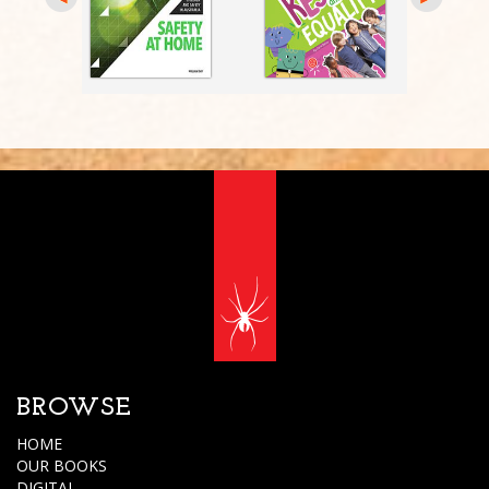
BROWSE
HOME
OUR BOOKS
DIGITAL