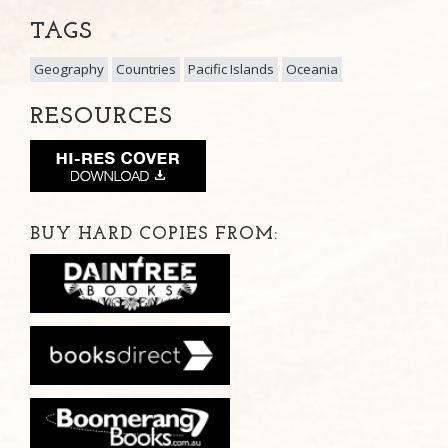
TAGS
Geography
Countries
Pacific Islands
Oceania
RESOURCES
BUY HARD COPIES FROM: