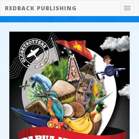
REDBACK PUBLISHING
Toggl
navig