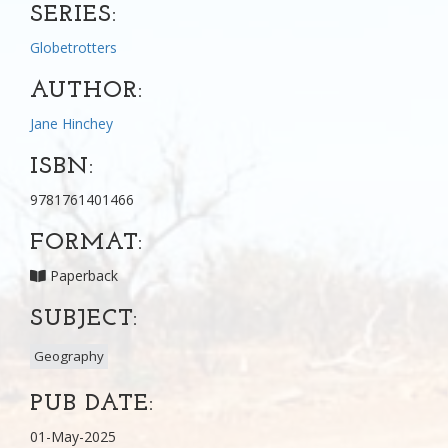
SERIES:
Globetrotters
AUTHOR:
Jane Hinchey
ISBN:
9781761401466
FORMAT:
Paperback
SUBJECT:
Geography
PUB DATE:
01-May-2025