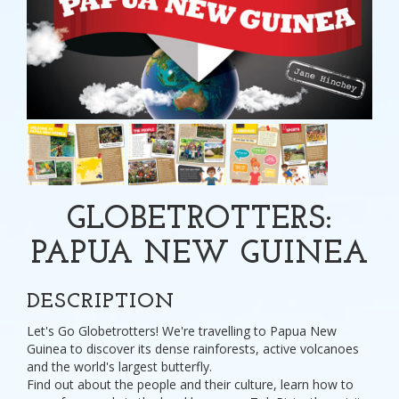
GLOBETROTTERS:
PAPUA NEW GUINEA
DESCRIPTION
Let's Go Globetrotters! We're travelling to Papua New
Guinea to discover its dense rainforests, active volcanoes
and the world's largest butterfly.
Find out about the people and their culture, learn how to