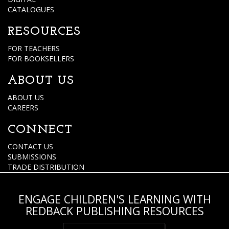
CATALOGUES
RESOURCES
FOR TEACHERS
FOR BOOKSELLERS
ABOUT US
ABOUT US
CAREERS
CONNECT
CONTACT US
SUBMISSIONS
TRADE DISTRIBUTION
ENGAGE CHILDREN'S LEARNING WITH
REDBACK PUBLISHING RESOURCES