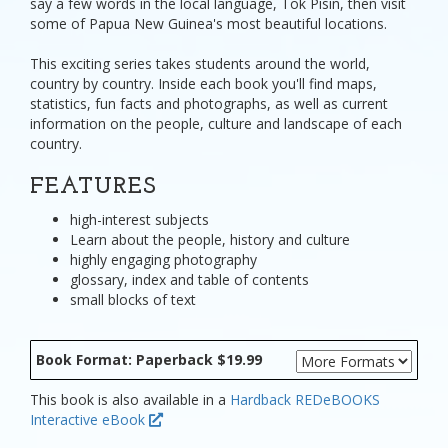
say a few words in the local language, Tok Pisin, then visit
some of Papua New Guinea's most beautiful locations.
This exciting series takes students around the world,
country by country. Inside each book you'll find maps,
statistics, fun facts and photographs, as well as current
information on the people, culture and landscape of each
country.
FEATURES
high-interest subjects
Learn about the people, history and culture
highly engaging photography
glossary, index and table of contents
small blocks of text
Book Format: Paperback $19.99
This book is also available in a
Hardback
REDeBOOKS
Interactive eBook