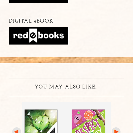
DIGITAL
e
BOOK:
YOU MAY ALSO LIKE...