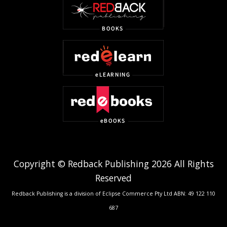
Copyright © Redback Publishing 2026 All Rights
Reserved
Redback Publishing is a division of Eclipse Commerce Pty Ltd ABN: 49 122 110
687