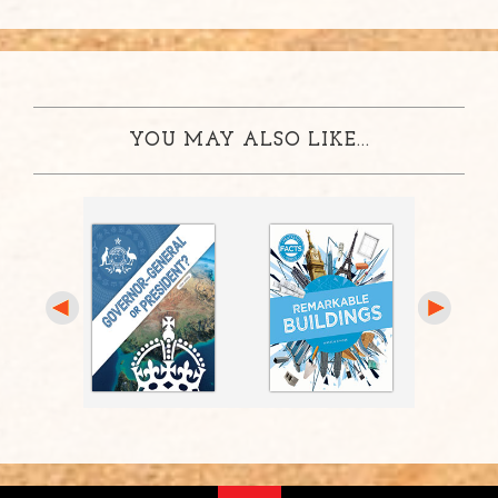
YOU MAY ALSO LIKE...