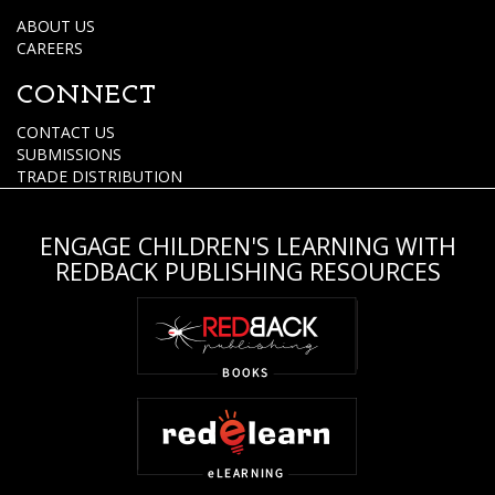
ABOUT US
CAREERS
CONNECT
CONTACT US
SUBMISSIONS
TRADE DISTRIBUTION
ENGAGE CHILDREN'S LEARNING WITH
REDBACK PUBLISHING RESOURCES