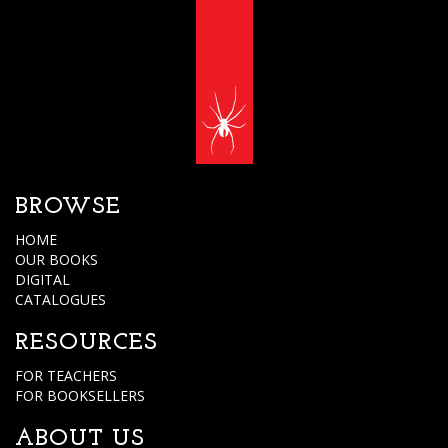
BROWSE
HOME
OUR BOOKS
DIGITAL
CATALOGUES
RESOURCES
FOR TEACHERS
FOR BOOKSELLERS
ABOUT US