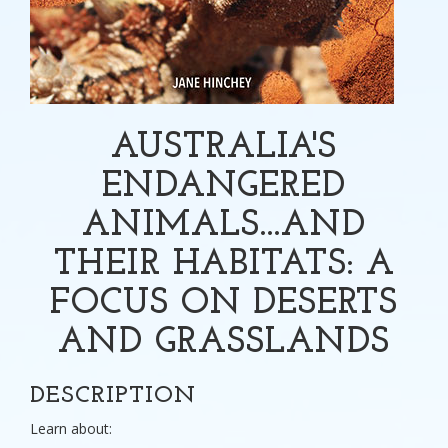
AUSTRALIA'S
ENDANGERED
ANIMALS...AND
THEIR HABITATS: A
FOCUS ON DESERTS
AND GRASSLANDS
DESCRIPTION
Learn about: