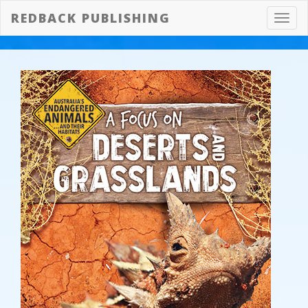
REDBACK PUBLISHING
Toggl
navig