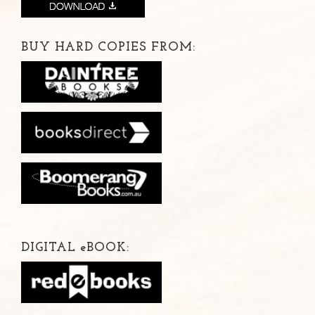
BUY HARD COPIES FROM:
DIGITAL
e
BOOK: