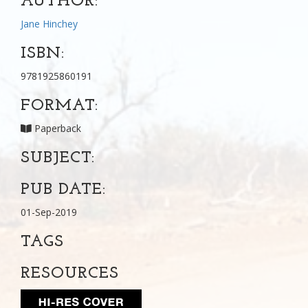
AUTHOR:
Jane Hinchey
ISBN:
9781925860191
FORMAT:
Paperback
SUBJECT:
PUB DATE:
01-Sep-2019
TAGS
RESOURCES