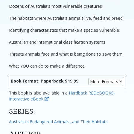
Dozens of Australia's most vulnerable creatures
The habitats where Australia's animals live, feed and breed
Identifying characteristics that make a species vulnerable
Australian and international classification systems
Threats animals face and what is being done to save them
What YOU can do to make a difference
Book Format: Paperback $19.99
This book is also available in a
Hardback
REDeBOOKS
Interactive eBook
SERIES:
Australia's Endangered Animals...and Their Habitats