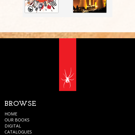
BROWSE
HOME
OUR BOOKS
DIGITAL
CATALOGUES