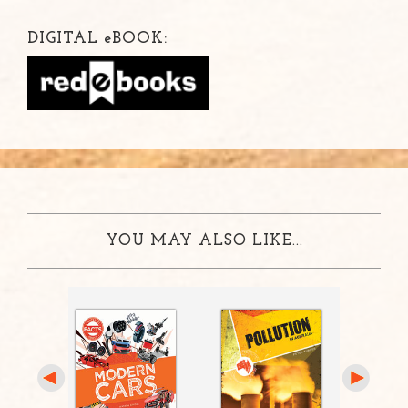
DIGITAL
e
BOOK:
YOU MAY ALSO LIKE...