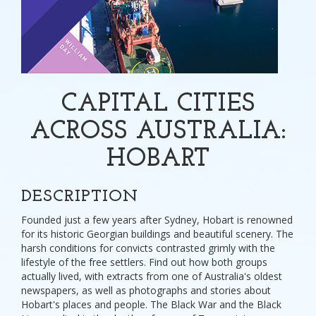
CAPITAL CITIES
ACROSS AUSTRALIA:
HOBART
DESCRIPTION
Founded just a few years after Sydney, Hobart is renowned
for its historic Georgian buildings and beautiful scenery. The
harsh conditions for convicts contrasted grimly with the
lifestyle of the free settlers. Find out how both groups
actually lived, with extracts from one of Australia's oldest
newspapers, as well as photographs and stories about
Hobart's places and people. The Black War and the Black