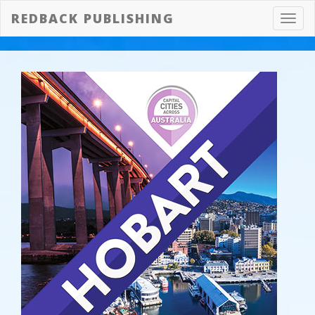
REDBACK PUBLISHING
Toggl
navig