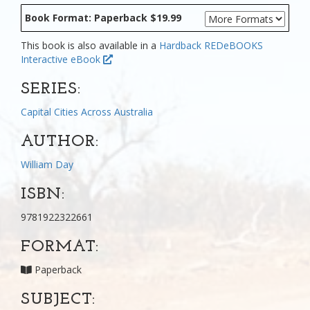
Book Format: Paperback $19.99
This book is also available in a
Hardback
REDeBOOKS
Interactive eBook
SERIES:
Capital Cities Across Australia
AUTHOR:
William Day
ISBN:
9781922322661
FORMAT:
Paperback
SUBJECT: