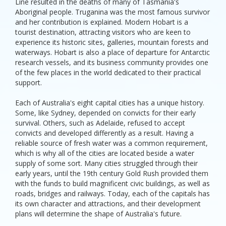
Line resulted in the deaths of many of Tasmania's
Aboriginal people. Truganina was the most famous survivor
and her contribution is explained. Modern Hobart is a
tourist destination, attracting visitors who are keen to
experience its historic sites, galleries, mountain forests and
waterways. Hobart is also a place of departure for Antarctic
research vessels, and its business community provides one
of the few places in the world dedicated to their practical
support.
Each of Australia's eight capital cities has a unique history.
Some, like Sydney, depended on convicts for their early
survival. Others, such as Adelaide, refused to accept
convicts and developed differently as a result. Having a
reliable source of fresh water was a common requirement,
which is why all of the cities are located beside a water
supply of some sort. Many cities struggled through their
early years, until the 19th century Gold Rush provided them
with the funds to build magnificent civic buildings, as well as
roads, bridges and railways. Today, each of the capitals has
its own character and attractions, and their development
plans will determine the shape of Australia's future.