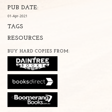
PUB DATE:
01-Apr-2021
TAGS
RESOURCES
BUY HARD COPIES FROM: