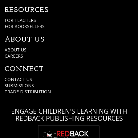
RESOURCES
FOR TEACHERS
FOR BOOKSELLERS
ABOUT US
ABOUT US
CAREERS
CONNECT
CONTACT US
SUBMISSIONS
TRADE DISTRIBUTION
ENGAGE CHILDREN'S LEARNING WITH
REDBACK PUBLISHING RESOURCES