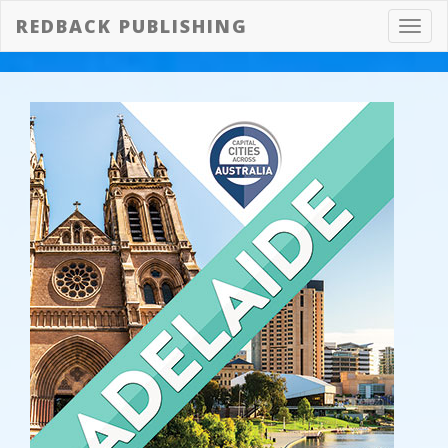
REDBACK PUBLISHING
Toggl
navig