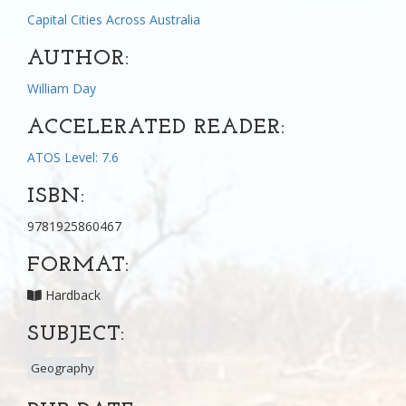
Capital Cities Across Australia
AUTHOR:
William Day
ACCELERATED READER:
ATOS Level: 7.6
ISBN:
9781925860467
FORMAT:
Hardback
SUBJECT:
Geography