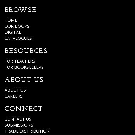
BROWSE
HOME
OUR BOOKS
DIGITAL
CATALOGUES
RESOURCES
FOR TEACHERS
FOR BOOKSELLERS
ABOUT US
ABOUT US
CAREERS
CONNECT
CONTACT US
SUBMISSIONS
TRADE DISTRIBUTION