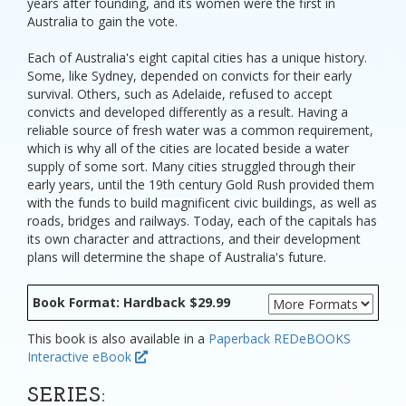
years after founding, and its women were the first in
Australia to gain the vote.
Each of Australia's eight capital cities has a unique history.
Some, like Sydney, depended on convicts for their early
survival. Others, such as Adelaide, refused to accept
convicts and developed differently as a result. Having a
reliable source of fresh water was a common requirement,
which is why all of the cities are located beside a water
supply of some sort. Many cities struggled through their
early years, until the 19th century Gold Rush provided them
with the funds to build magnificent civic buildings, as well as
roads, bridges and railways. Today, each of the capitals has
its own character and attractions, and their development
plans will determine the shape of Australia's future.
Book Format: Hardback $29.99
This book is also available in a
Paperback
REDeBOOKS
Interactive eBook
SERIES: