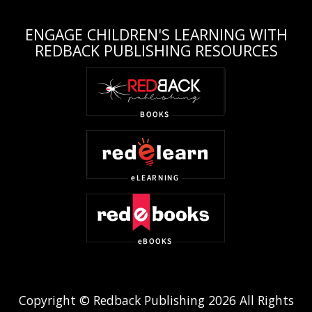
ENGAGE CHILDREN'S LEARNING WITH
REDBACK PUBLISHING RESOURCES
Copyright © Redback Publishing 2026 All Rights