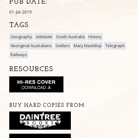
PUB DATE:
01-Jul-2019
TAGS
Geography
Adelaide
South Australia
History
Aboriginal Australians
Settlers
Mary Mackillop
Telegraph
Railways
RESOURCES
BUY HARD COPIES FROM: