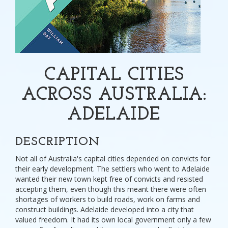
CAPITAL CITIES
ACROSS AUSTRALIA:
ADELAIDE
DESCRIPTION
Not all of Australia's capital cities depended on convicts for
their early development. The settlers who went to Adelaide
wanted their new town kept free of convicts and resisted
accepting them, even though this meant there were often
shortages of workers to build roads, work on farms and
construct buildings. Adelaide developed into a city that
valued freedom. It had its own local government only a few