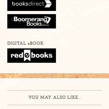
DIGITAL
e
BOOK:
YOU MAY ALSO LIKE...