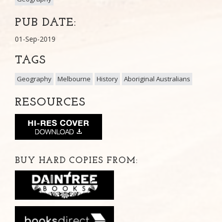
PUB DATE:
01-Sep-2019
TAGS
Geography
Melbourne
History
Aboriginal Australians
RESOURCES
BUY HARD COPIES FROM: