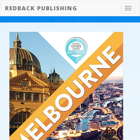
REDBACK PUBLISHING
Toggl
navig