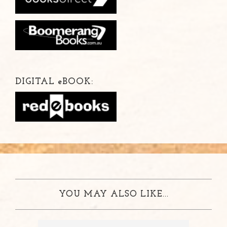
DIGITAL
e
BOOK:
YOU MAY ALSO LIKE...