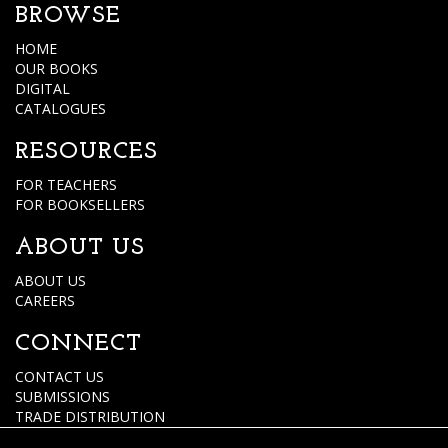
BROWSE
HOME
OUR BOOKS
DIGITAL
CATALOGUES
RESOURCES
FOR TEACHERS
FOR BOOKSELLERS
ABOUT US
ABOUT US
CAREERS
CONNECT
CONTACT US
SUBMISSIONS
TRADE DISTRIBUTION