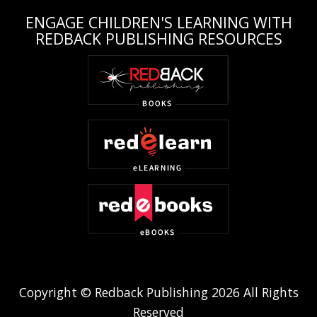
ENGAGE CHILDREN'S LEARNING WITH
REDBACK PUBLISHING RESOURCES
Copyright © Redback Publishing 2026 All Rights
Reserved