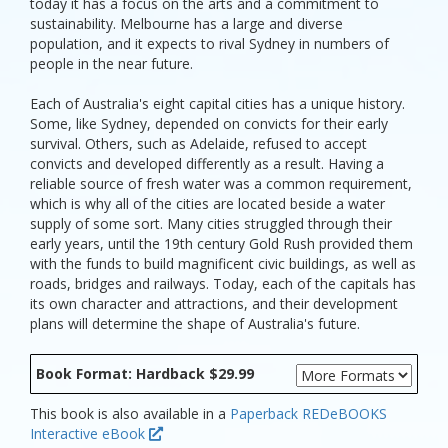
today it has a focus on the arts and a commitment to
sustainability. Melbourne has a large and diverse
population, and it expects to rival Sydney in numbers of
people in the near future.
Each of Australia's eight capital cities has a unique history.
Some, like Sydney, depended on convicts for their early
survival. Others, such as Adelaide, refused to accept
convicts and developed differently as a result. Having a
reliable source of fresh water was a common requirement,
which is why all of the cities are located beside a water
supply of some sort. Many cities struggled through their
early years, until the 19th century Gold Rush provided them
with the funds to build magnificent civic buildings, as well as
roads, bridges and railways. Today, each of the capitals has
its own character and attractions, and their development
plans will determine the shape of Australia's future.
Book Format: Hardback $29.99
This book is also available in a
Paperback
REDeBOOKS
Interactive eBook