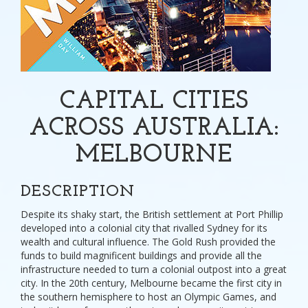
CAPITAL CITIES
ACROSS AUSTRALIA:
MELBOURNE
DESCRIPTION
Despite its shaky start, the British settlement at Port Phillip
developed into a colonial city that rivalled Sydney for its
wealth and cultural influence. The Gold Rush provided the
funds to build magnificent buildings and provide all the
infrastructure needed to turn a colonial outpost into a great
city. In the 20th century, Melbourne became the first city in
the southern hemisphere to host an Olympic Games, and