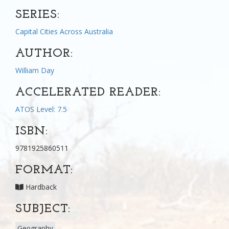
SERIES:
Capital Cities Across Australia
AUTHOR:
William Day
ACCELERATED READER:
ATOS Level: 7.5
ISBN:
9781925860511
FORMAT:
Hardback
SUBJECT:
Geography