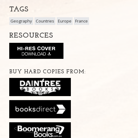
TAGS
Geography
Countries
Europe
France
RESOURCES
BUY HARD COPIES FROM: