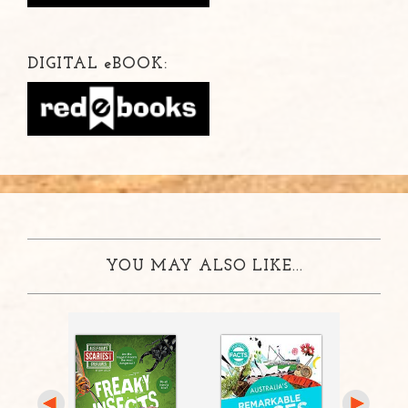
DIGITAL
e
BOOK:
YOU MAY ALSO LIKE...