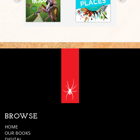
BROWSE
HOME
OUR BOOKS
DIGITAL