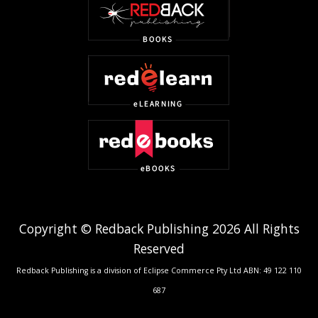
Copyright © Redback Publishing 2026 All Rights
Reserved
Redback Publishing is a division of Eclipse Commerce Pty Ltd ABN: 49 122 110
687