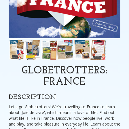
GLOBETROTTERS:
FRANCE
DESCRIPTION
Let's go Globetrotters! We're travelling to France to learn
about 'Joie de vivre'‚ which means 'a love of life'. Find out
what life is like in France. Discover how people live, work
and play, and take pleasure in everyday life. Learn about the