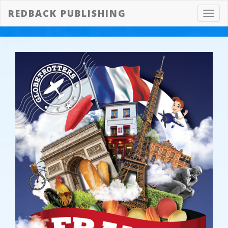
REDBACK PUBLISHING
Toggl
navig