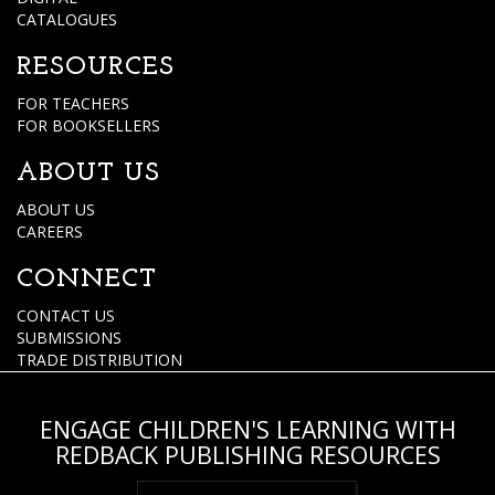
CATALOGUES
RESOURCES
FOR TEACHERS
FOR BOOKSELLERS
ABOUT US
ABOUT US
CAREERS
CONNECT
CONTACT US
SUBMISSIONS
TRADE DISTRIBUTION
ENGAGE CHILDREN'S LEARNING WITH
REDBACK PUBLISHING RESOURCES