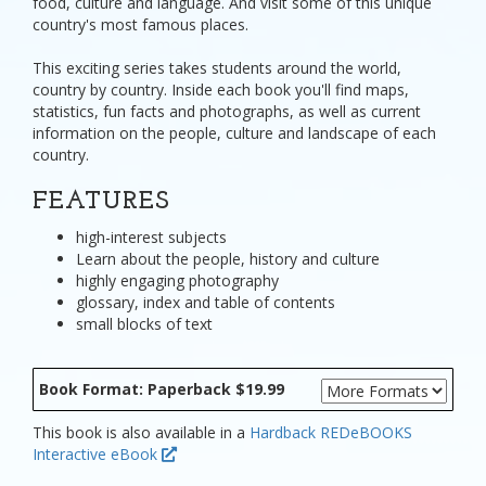
food, culture and language. And visit some of this unique
country's most famous places.
This exciting series takes students around the world,
country by country. Inside each book you'll find maps,
statistics, fun facts and photographs, as well as current
information on the people, culture and landscape of each
country.
FEATURES
high-interest subjects
Learn about the people, history and culture
highly engaging photography
glossary, index and table of contents
small blocks of text
Book Format: Paperback $19.99
This book is also available in a
Hardback
REDeBOOKS
Interactive eBook