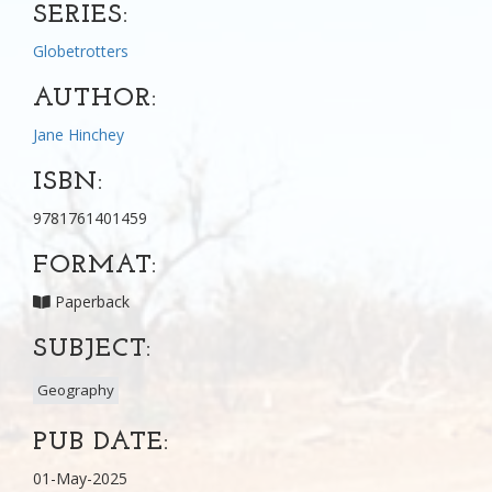
SERIES:
Globetrotters
AUTHOR:
Jane Hinchey
ISBN:
9781761401459
FORMAT:
Paperback
SUBJECT:
Geography
PUB DATE:
01-May-2025