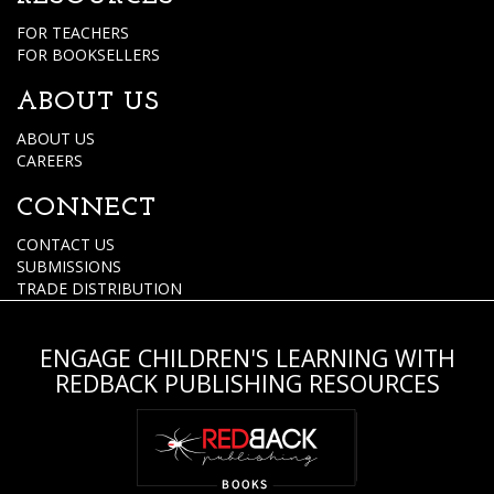
FOR TEACHERS
FOR BOOKSELLERS
ABOUT US
ABOUT US
CAREERS
CONNECT
CONTACT US
SUBMISSIONS
TRADE DISTRIBUTION
ENGAGE CHILDREN'S LEARNING WITH
REDBACK PUBLISHING RESOURCES