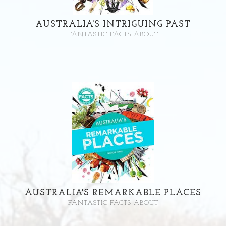
AUSTRALIA'S INTRIGUING PAST
FANTASTIC FACTS ABOUT
AUSTRALIA'S REMARKABLE PLACES
FANTASTIC FACTS ABOUT