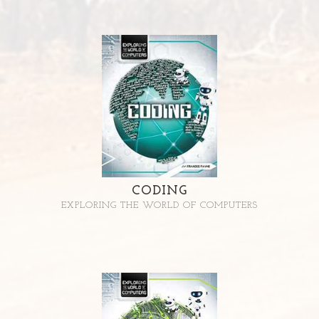
CODING
EXPLORING THE WORLD OF COMPUTERS