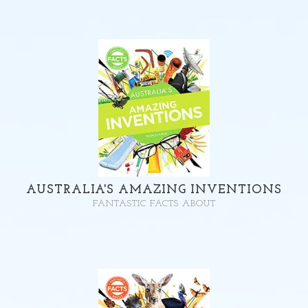
AUSTRALIA'S AMAZING INVENTIONS
FANTASTIC FACTS ABOUT