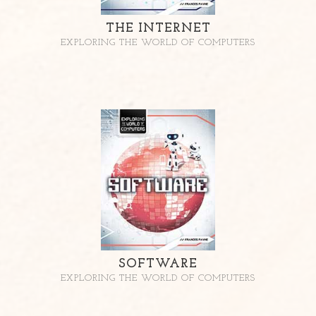
THE INTERNET
EXPLORING THE WORLD OF COMPUTERS
SOFTWARE
EXPLORING THE WORLD OF COMPUTERS