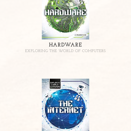
HARDWARE
EXPLORING THE WORLD OF COMPUTERS