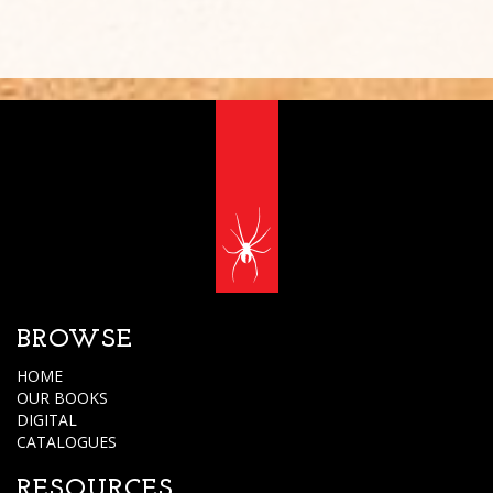
BROWSE
HOME
OUR BOOKS
DIGITAL
CATALOGUES
RESOURCES