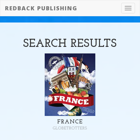
REDBACK PUBLISHING
Toggl
navig
SEARCH
RESULTS
FRANCE
GLOBETROTTERS