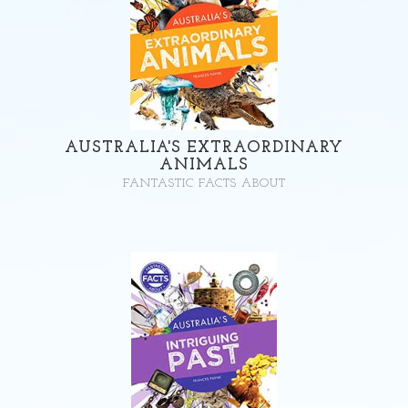
AUSTRALIA'S EXTRAORDINARY
ANIMALS
FANTASTIC FACTS ABOUT