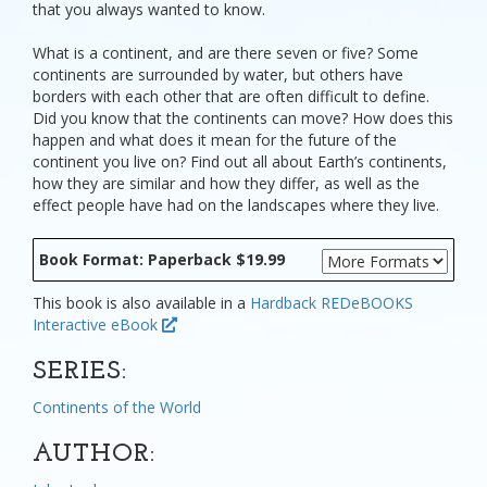
that you always wanted to know.
What is a continent, and are there seven or five? Some
continents are surrounded by water, but others have
borders with each other that are often difficult to define.
Did you know that the continents can move? How does this
happen and what does it mean for the future of the
continent you live on? Find out all about Earth’s continents,
how they are similar and how they differ, as well as the
effect people have had on the landscapes where they live.
Book Format: Paperback $19.99
This book is also available in a
Hardback
REDeBOOKS
Interactive eBook
SERIES:
Continents of the World
AUTHOR: