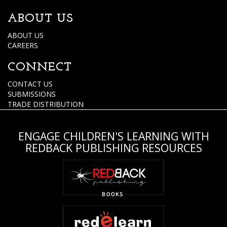
ABOUT US
ABOUT US
CAREERS
CONNECT
CONTACT US
SUBMISSIONS
TRADE DISTRIBUTION
ENGAGE CHILDREN'S LEARNING WITH
REDBACK PUBLISHING RESOURCES