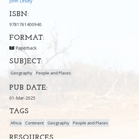
John Lesley
ISBN:
9781761400940
FORMAT:
Paperback
SUBJECT:
Geography
People and Places
PUB DATE:
01-Mar-2025
TAGS
Africa
Continent
Geography
People and Places
RESOURCES