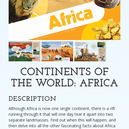
CONTINENTS OF
THE WORLD: AFRICA
DESCRIPTION
Although Africa is now one single continent, there is a rift
running through it that will one day tear it apart into two
separate landmasses. Find out when this will happen, and
then delve into all the other fascinating facts about Africa