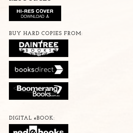
BUY HARD COPIES FROM:
DIGITAL
e
BOOK: