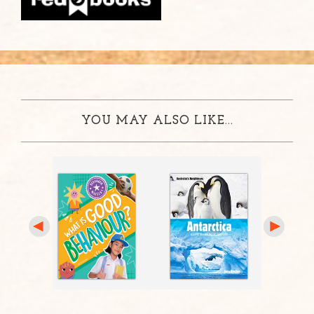
YOU MAY ALSO LIKE...