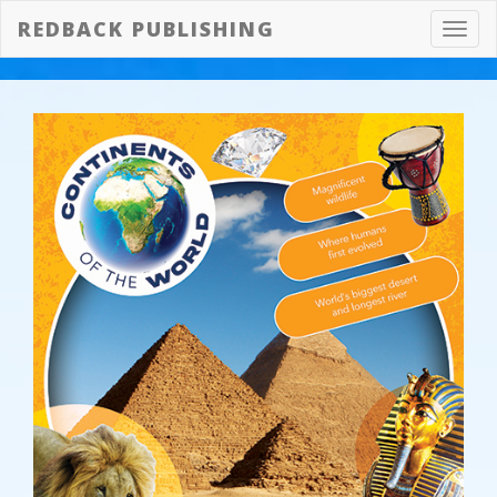
REDBACK PUBLISHING
Toggl
navig