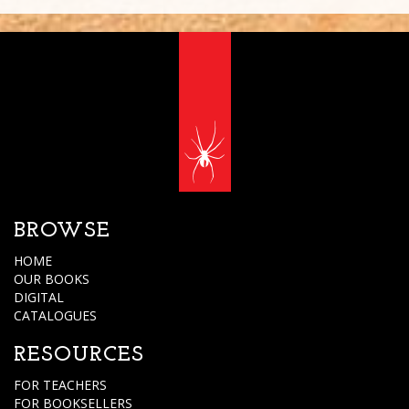
BROWSE
HOME
OUR BOOKS
DIGITAL
CATALOGUES
RESOURCES
FOR TEACHERS
FOR BOOKSELLERS