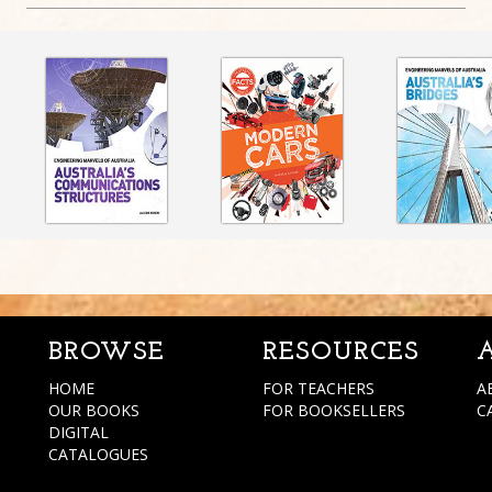
BROWSE
RESOURCES
HOME
FOR TEACHERS
A
OUR BOOKS
FOR BOOKSELLERS
C
DIGITAL
CATALOGUES