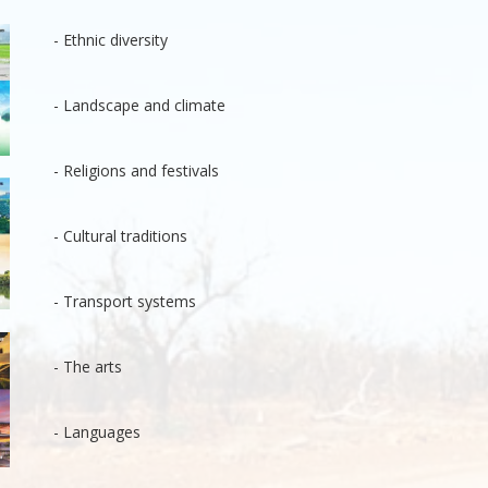
- Ethnic diversity
- Landscape and climate
- Religions and festivals
- Cultural traditions
- Transport systems
- The arts
- Languages