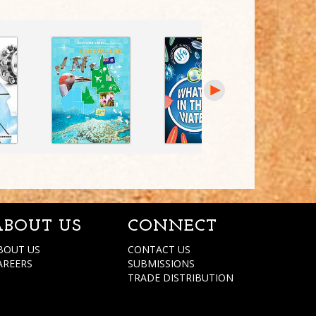
ABOUT US
CONNECT
BOUT US
CONTACT US
AREERS
SUBMISSIONS
TRADE DISTRIBUTION