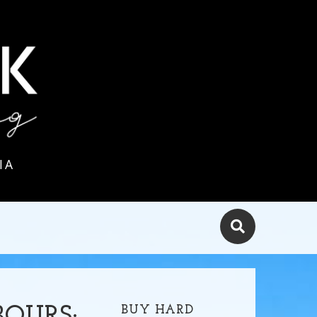
IA
BUY HARD