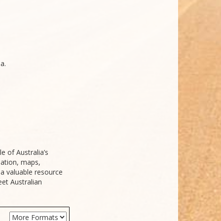
a.
e of Australia’s
mation, maps,
s a valuable resource
et Australian