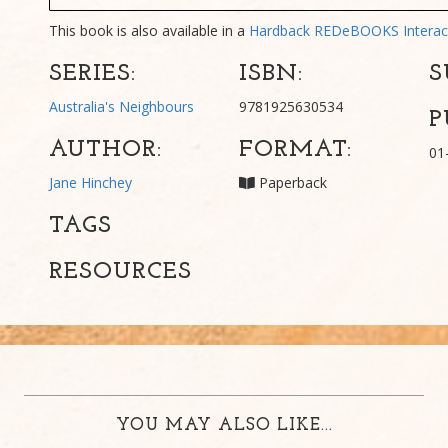
This book is also available in a
Hardback
REDeBOOKS Interac
SERIES:
ISBN:
S
Australia's Neighbours
9781925630534
P
AUTHOR:
FORMAT:
01
Jane Hinchey
Paperback
TAGS
RESOURCES
YOU MAY ALSO LIKE...