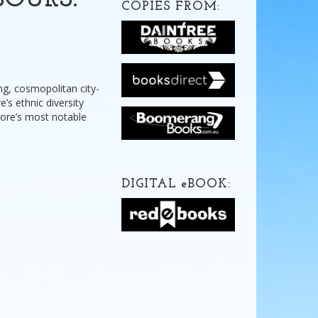
BOURS:
COPIES FROM:
ng, cosmopolitan city-
e’s ethnic diversity
pore’s most notable
DIGITAL
e
BOOK: