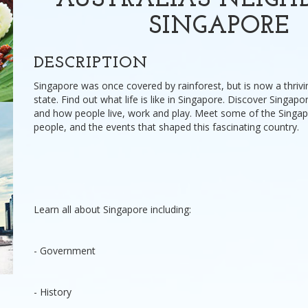
AUSTRALIA'S NEIGH
SINGAPORE
DESCRIPTION
Singapore was once covered by rainforest, but is now a thrivi
state. Find out what life is like in Singapore. Discover Singapor
and how people live, work and play. Meet some of the Singa
people, and the events that shaped this fascinating country.
Learn all about Singapore including:
- Government
- History