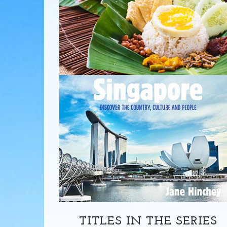
TITLES IN THE SERIES