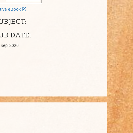
tive eBook
UBJECT:
UB DATE:
-Sep-2020