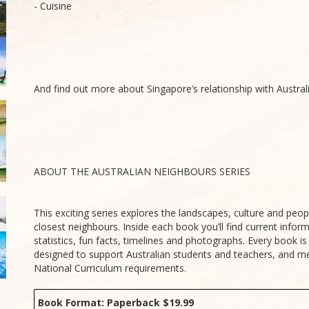
- Cuisine
And find out more about Singapore’s relationship with Australi
ABOUT THE AUSTRALIAN NEIGHBOURS SERIES
This exciting series explores the landscapes, culture and peopl
closest neighbours. Inside each book you’ll find current infor
statistics, fun facts, timelines and photographs. Every book i
designed to support Australian students and teachers, and me
National Curriculum requirements.
Book Format: Paperback $19.99