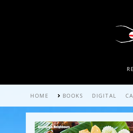
R
HOME
BOOKS
DIGITAL
C