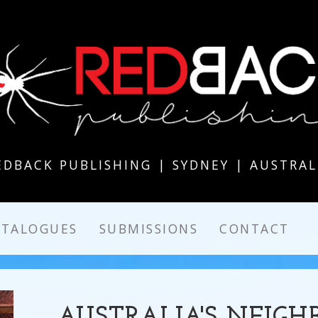
EDBACK PUBLISHING | SYDNEY | AUSTRAL
ATALOGUES
SUBMISSIONS
CONTACT