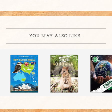
YOU MAY ALSO LIKE...