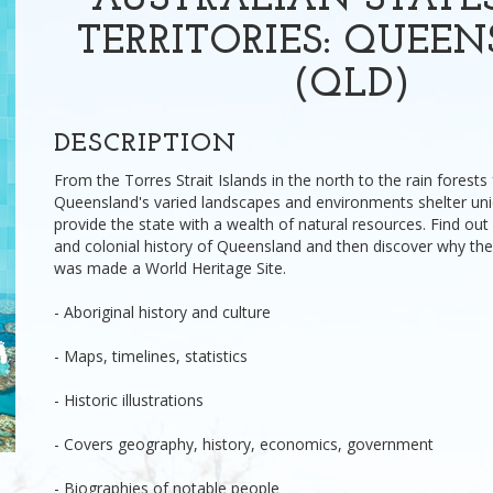
AUSTRALIAN STATE
TERRITORIES: QUEE
(QLD)
DESCRIPTION
From the Torres Strait Islands in the north to the rain forests
Queensland's varied landscapes and environments shelter uniq
provide the state with a wealth of natural resources. Find ou
and colonial history of Queensland and then discover why the
was made a World Heritage Site.
- Aboriginal history and culture
- Maps, timelines, statistics
- Historic illustrations
- Covers geography, history, economics, government
- Biographies of notable people