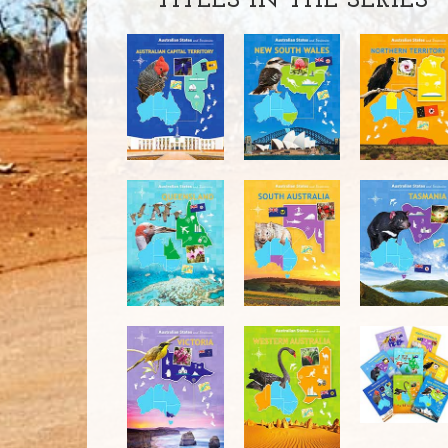
TITLES IN THE SERIES