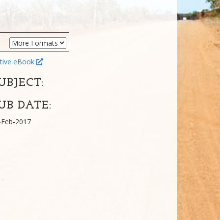
tive eBook
UBJECT:
UB DATE:
-Feb-2017