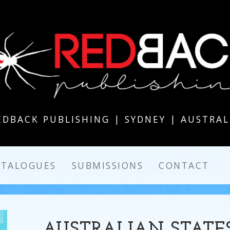
EDBACK PUBLISHING | SYDNEY | AUSTRAL
ATALOGUES
SUBMISSIONS
CONTACT