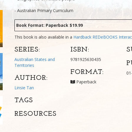
- Australian Primary Curriculum
Book Format: Paperback $19.99
This book is also available in a
Hardback
REDeBOOKS Interac
SERIES:
ISBN:
S
Australian States and
9781925630435
P
Territories
FORMAT:
01
AUTHOR:
Paperback
Linsie Tan
TAGS
RESOURCES