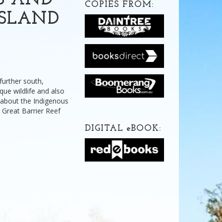
S AND
COPIES FROM:
NSLAND
 further south,
ue wildlife and also
t about the Indigenous
 Great Barrier Reef
DIGITAL
e
BOOK: