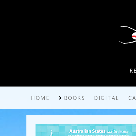
R
HOME
BOOKS
DIGITAL
C