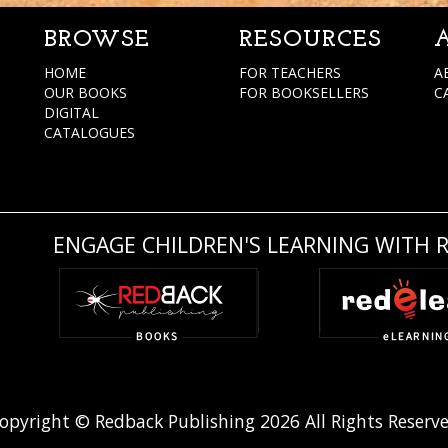
BROWSE
RESOURCES
HOME
FOR TEACHERS
A
OUR BOOKS
FOR BOOKSELLERS
C
DIGITAL
CATALOGUES
ENGAGE CHILDREN'S LEARNING WITH 
opyright © Redback Publishing 2026 All Rights Reserv