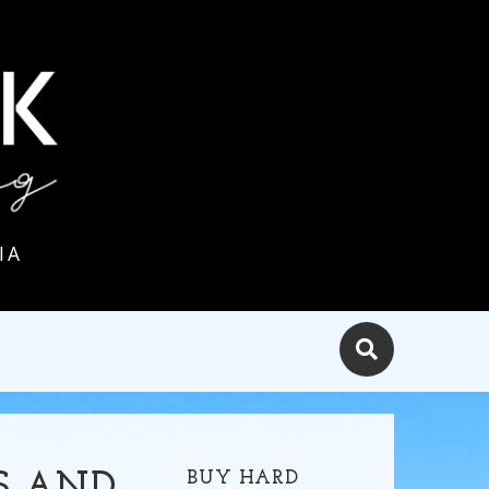
IA
BUY HARD