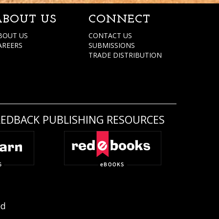
ABOUT US
CONNECT
BOUT US
CONTACT US
AREERS
SUBMISSIONS
TRADE DISTRIBUTION
REDBACK PUBLISHING RESOURCES
ed