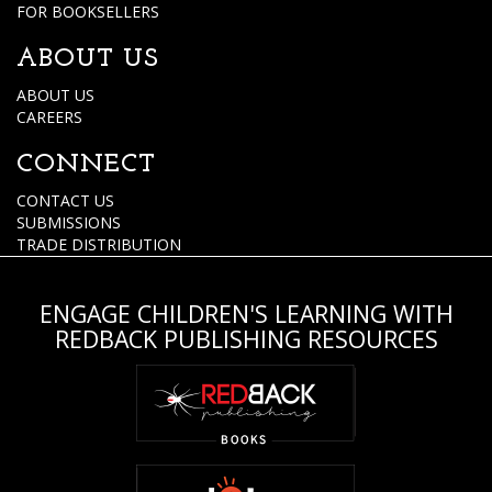
FOR BOOKSELLERS
ABOUT US
ABOUT US
CAREERS
CONNECT
CONTACT US
SUBMISSIONS
TRADE DISTRIBUTION
ENGAGE CHILDREN'S LEARNING WITH
REDBACK PUBLISHING RESOURCES