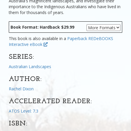
Australia's magnificent landscapes, and investigate their
importance to the Indigenous Australians who have lived in
them for thousands of years.
Book Format: Hardback $29.99
This book is also available in a
Paperback
REDeBOOKS
Interactive eBook
SERIES:
Australian Landscapes
AUTHOR:
Rachel Dixon
ACCELERATED READER:
ATOS Level: 7.3
ISBN: