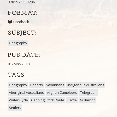
9781925630206
FORMAT:
Hardback
SUBJECT:
Geography
PUB DATE:
01-Mar-2018
TAGS
Geography
Deserts
Savannahs
Indigenous Australians
Aboriginal Australians
Afghan Cameleers
Telegraph
Water Cycle
Canning Stock Route
Cattle
Nullarbor
Settlers