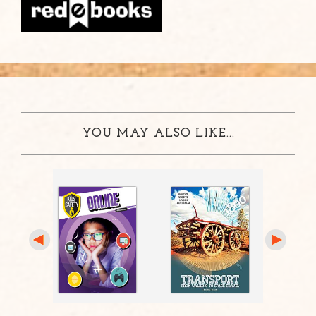
YOU MAY ALSO LIKE...