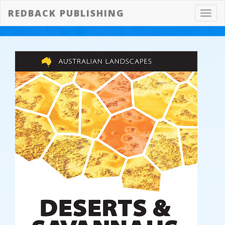
REDBACK PUBLISHING
Toggl
navig