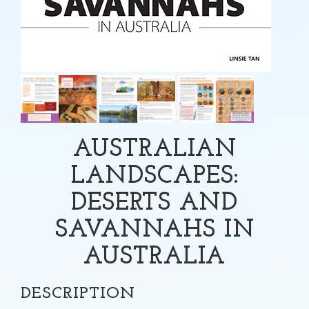
AUSTRALIAN
LANDSCAPES:
DESERTS AND
SAVANNAHS IN
AUSTRALIA
DESCRIPTION