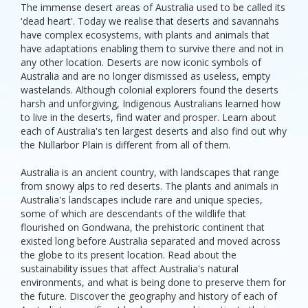
The immense desert areas of Australia used to be called its
'dead heart'. Today we realise that deserts and savannahs
have complex ecosystems, with plants and animals that
have adaptations enabling them to survive there and not in
any other location. Deserts are now iconic symbols of
Australia and are no longer dismissed as useless, empty
wastelands. Although colonial explorers found the deserts
harsh and unforgiving, Indigenous Australians learned how
to live in the deserts, find water and prosper. Learn about
each of Australia's ten largest deserts and also find out why
the Nullarbor Plain is different from all of them.
Australia is an ancient country, with landscapes that range
from snowy alps to red deserts. The plants and animals in
Australia's landscapes include rare and unique species,
some of which are descendants of the wildlife that
flourished on Gondwana, the prehistoric continent that
existed long before Australia separated and moved across
the globe to its present location. Read about the
sustainability issues that affect Australia's natural
environments, and what is being done to preserve them for
the future. Discover the geography and history of each of