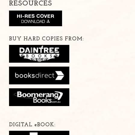
RESOURCES
BUY HARD COPIES FROM:
DIGITAL
e
BOOK: