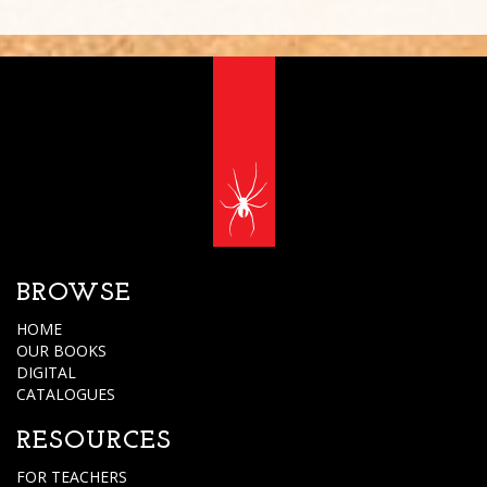
BROWSE
HOME
OUR BOOKS
DIGITAL
CATALOGUES
RESOURCES
FOR TEACHERS