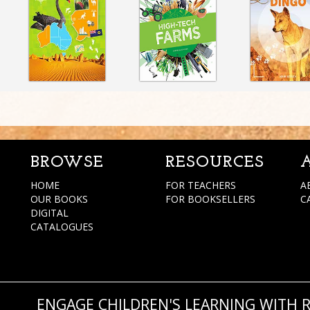
BROWSE
RESOURCES
HOME
FOR TEACHERS
A
OUR BOOKS
FOR BOOKSELLERS
C
DIGITAL
CATALOGUES
ENGAGE CHILDREN'S LEARNING WITH 