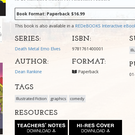
Book Format: Paperback $16.99
This book is also available in a
REDeBOOKS Interactive eBo
SERIES:
ISBN:
S
Death Metal Emo Elves
9781761400001
Il
AUTHOR:
FORMAT:
P
Dean Rankine
Paperback
01
TAGS
Illustrated Fiction
graphics
comedy
RESOURCES