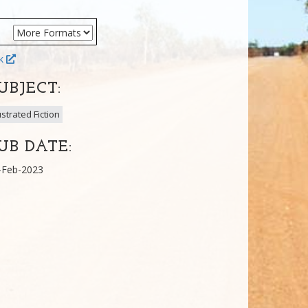
ok
UBJECT:
lustrated Fiction
UB DATE:
-Feb-2023