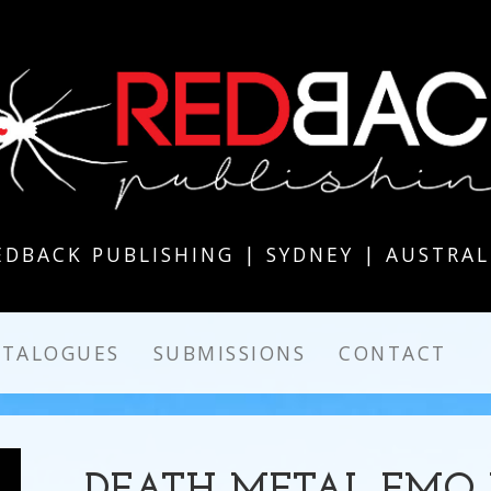
EDBACK PUBLISHING | SYDNEY | AUSTRAL
ATALOGUES
SUBMISSIONS
CONTACT