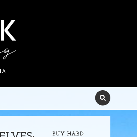
IA
BUY HARD