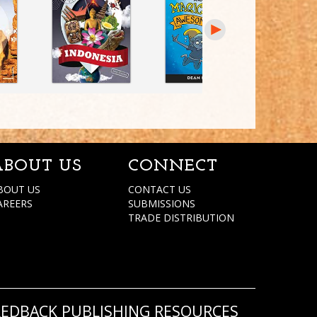
ABOUT US
CONNECT
BOUT US
CONTACT US
AREERS
SUBMISSIONS
TRADE DISTRIBUTION
REDBACK PUBLISHING RESOURCES