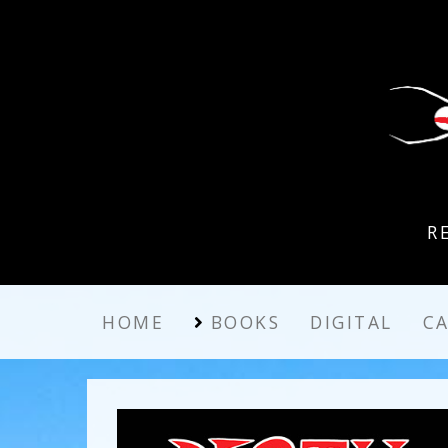
R
HOME
BOOKS
DIGITAL
C