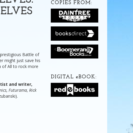
ELVES:
COPIES FROM:
ELVES
restigious Battle of
r might just save his
h of All to rock more
DIGITAL
e
BOOK:
ist and writer,
ics, Futurama, Rick
ubanski).