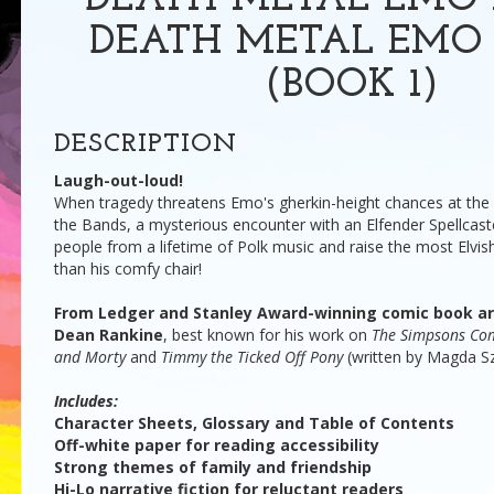
DEATH METAL EMO 
DEATH METAL EMO 
(BOOK 1)
DESCRIPTION
Laugh-out-loud!
When tragedy threatens Emo's gherkin-height chances at the p
the Bands, a mysterious encounter with an Elfender Spellcaste
people from a lifetime of Polk music and raise the most Elvis
than his comfy chair!
From Ledger and Stanley Award-winning comic book art
Dean Rankine
, best known for his work on
The Simpsons Com
and Morty
and
Timmy the Ticked Off Pony
(written by Magda Sz
Includes:
Character Sheets, Glossary and Table of Contents
Off-white paper for reading accessibility
Strong themes of family and friendship
Hi-Lo narrative fiction for reluctant readers