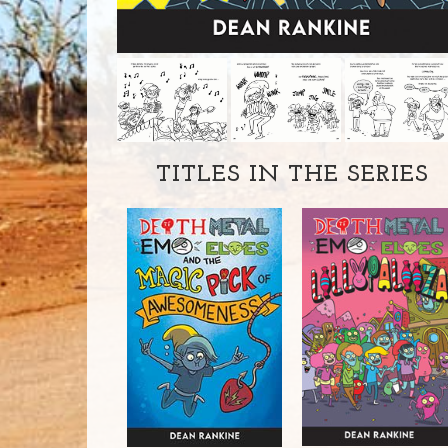
TITLES IN THE SERIES