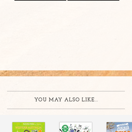
YOU MAY ALSO LIKE...