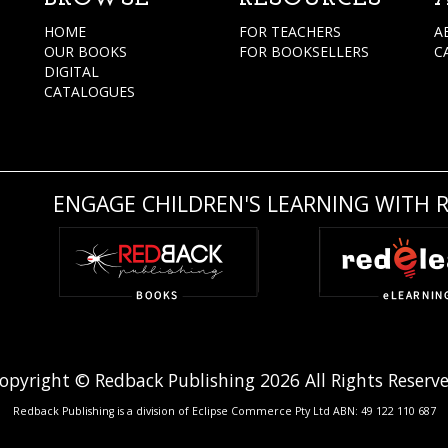
HOME
FOR TEACHERS
A
OUR BOOKS
FOR BOOKSELLERS
C
DIGITAL
CATALOGUES
ENGAGE CHILDREN'S LEARNING WITH 
opyright © Redback Publishing 2026 All Rights Reserv
Redback Publishing is a division of Eclipse Commerce Pty Ltd ABN: 49 122 110 687