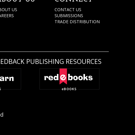
BOUT US
CONTACT US
AREERS
SUBMISSIONS
TRADE DISTRIBUTION
REDBACK PUBLISHING RESOURCES
ed