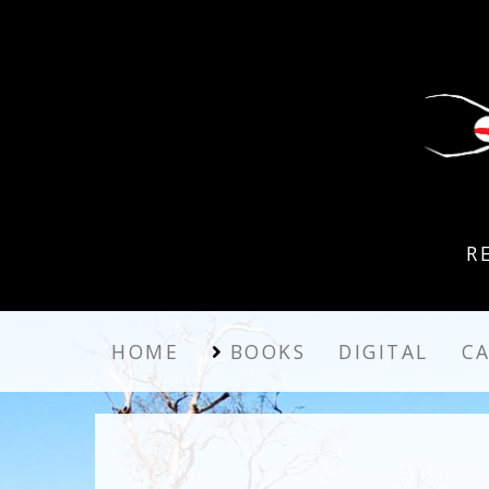
R
HOME
BOOKS
DIGITAL
C