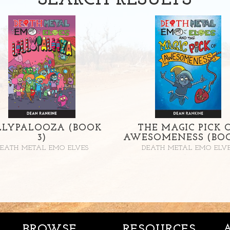
SEARCH
RESULTS
LLYPALOOZA (BOOK
THE MAGIC PICK 
3)
AWESOMENESS (BOO
EATH METAL EMO ELVES
DEATH METAL EMO ELV
BROWSE
RESOURCES