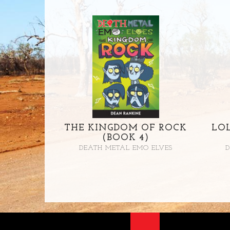
THE KINGDOM OF ROCK
LO
(BOOK 4)
DEATH METAL EMO ELVES
D