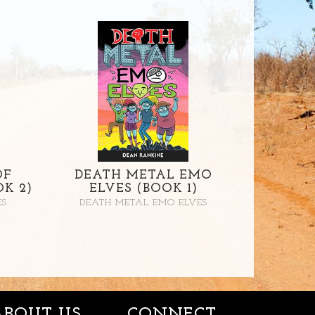
OF
DEATH METAL EMO
K 2)
ELVES (BOOK 1)
ES
DEATH METAL EMO ELVES
ABOUT US
CONNECT