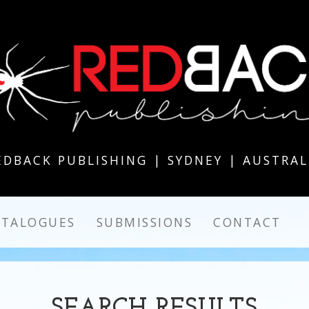
EDBACK PUBLISHING | SYDNEY | AUSTRAL
ATALOGUES
SUBMISSIONS
CONTACT