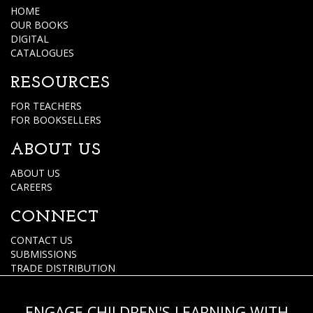
HOME
OUR BOOKS
DIGITAL
CATALOGUES
RESOURCES
FOR TEACHERS
FOR BOOKSELLERS
ABOUT US
ABOUT US
CAREERS
CONNECT
CONTACT US
SUBMISSIONS
TRADE DISTRIBUTION
ENGAGE CHILDREN'S LEARNING WITH