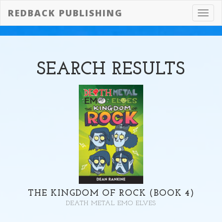
REDBACK PUBLISHING
Toggl
navig
SEARCH
RESULTS
THE KINGDOM OF ROCK (BOOK 4)
DEATH METAL EMO ELVES