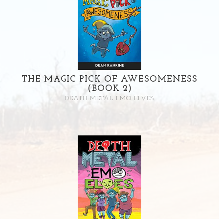
THE MAGIC PICK OF AWESOMENESS
(BOOK 2)
DEATH METAL EMO ELVES