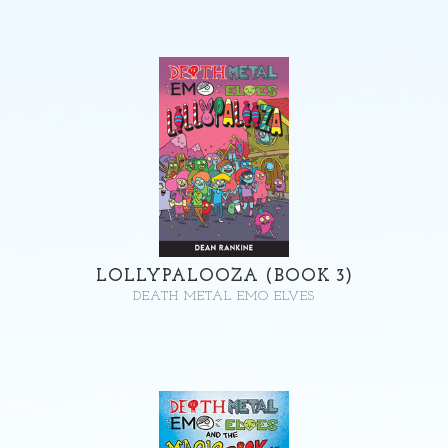
LOLLYPALOOZA (BOOK 3)
DEATH METAL EMO ELVES