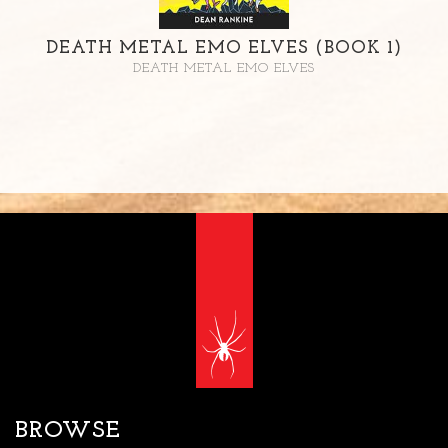
DEATH METAL EMO ELVES (BOOK 1)
DEATH METAL EMO ELVES
BROWSE