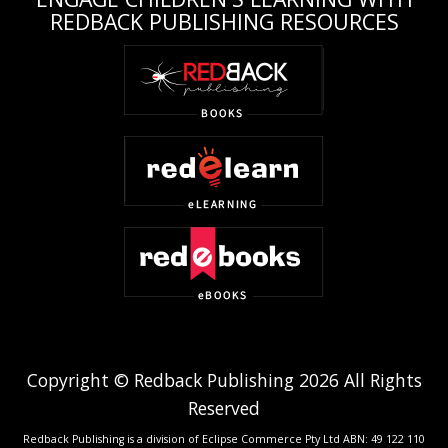
REDBACK PUBLISHING RESOURCES
Copyright © Redback Publishing 2026 All Rights
Reserved
Redback Publishing is a division of Eclipse Commerce Pty Ltd ABN: 49 122 110