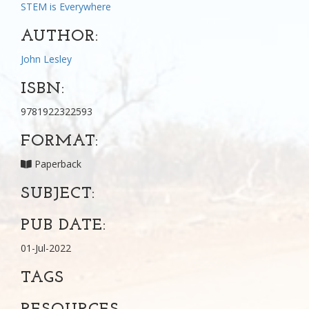
STEM is Everywhere
AUTHOR:
John Lesley
ISBN:
9781922322593
FORMAT:
Paperback
SUBJECT:
PUB DATE:
01-Jul-2022
TAGS