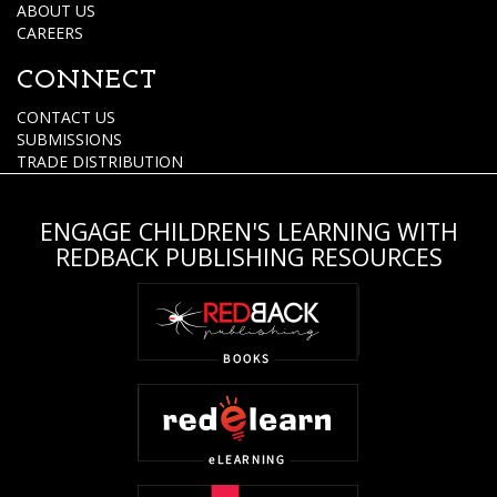
ABOUT US
CAREERS
CONNECT
CONTACT US
SUBMISSIONS
TRADE DISTRIBUTION
ENGAGE CHILDREN'S LEARNING WITH
REDBACK PUBLISHING RESOURCES