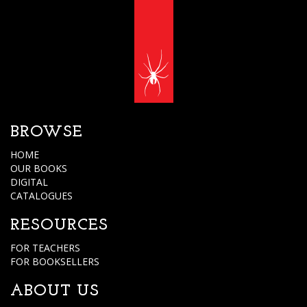
BROWSE
HOME
OUR BOOKS
DIGITAL
CATALOGUES
RESOURCES
FOR TEACHERS
FOR BOOKSELLERS
ABOUT US