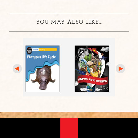
YOU MAY ALSO LIKE...