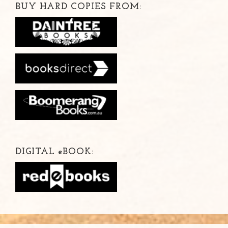
BUY HARD COPIES FROM:
DIGITAL
e
BOOK: