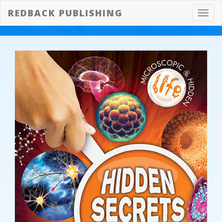
REDBACK PUBLISHING
Toggl
navig