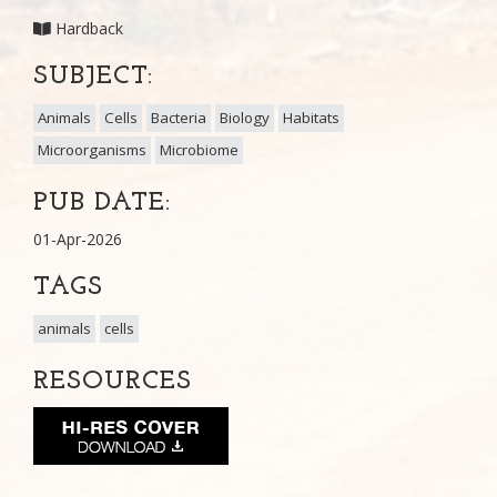
Hardback
SUBJECT:
Animals
Cells
Bacteria
Biology
Habitats
Microorganisms
Microbiome
PUB DATE:
01-Apr-2026
TAGS
animals
cells
RESOURCES