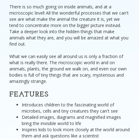
There is so much going on inside animals, and at a
microscopic level! All the wonderful processes that we can't
see are what make the animal the creature it is, yet we
tend to concentrate more on the bigger picture instead.
Take a deeper look into the hidden things that make
animals what they are, and you will be amazed at what you
find out.
What we can easily see all around us is only a fraction of
what is really there. The microscopic world in and on
animals, plants, the ground we walk on, and even our own
bodies is full of tiny things that are scary, mysterious and
amazingly strange.
FEATURES
Introduces children to the fascinating world of
microbes, cells and tiny creatures they can't see
Detailed images, diagrams and magnified images
bring the invisible world to life
Inspires kids to look more closely at the world around
them and ask questions like a scientist