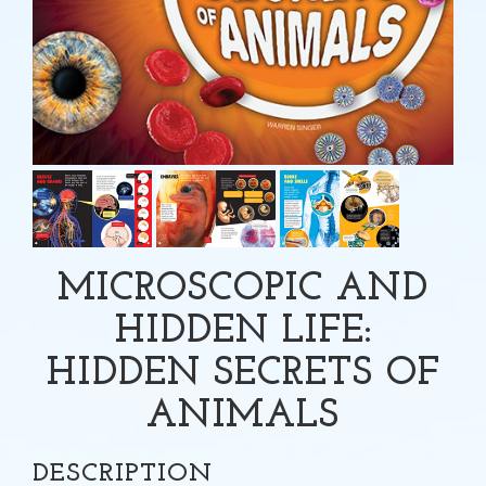
MICROSCOPIC AND
HIDDEN LIFE:
HIDDEN SECRETS OF
ANIMALS
DESCRIPTION