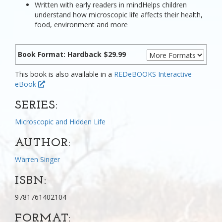
Written with early readers in mindHelps children
understand how microscopic life affects their health,
food, environment and more
Book Format: Hardback $29.99
This book is also available in a
REDeBOOKS Interactive
eBook
SERIES:
Microscopic and Hidden Life
AUTHOR:
Warren Singer
ISBN:
9781761402104
FORMAT: