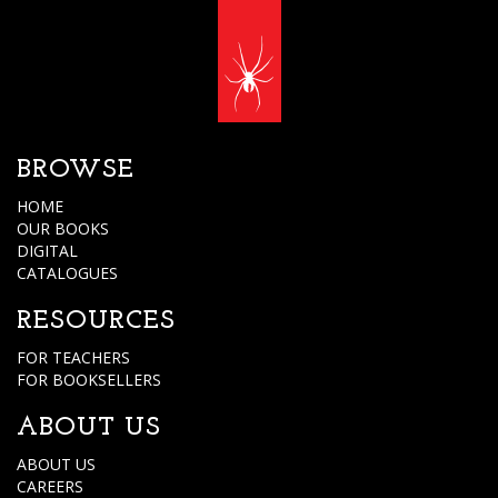
BROWSE
HOME
OUR BOOKS
DIGITAL
CATALOGUES
RESOURCES
FOR TEACHERS
FOR BOOKSELLERS
ABOUT US
ABOUT US
CAREERS