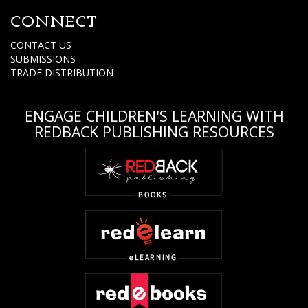
CONNECT
CONTACT US
SUBMISSIONS
TRADE DISTRIBUTION
ENGAGE CHILDREN'S LEARNING WITH
REDBACK PUBLISHING RESOURCES