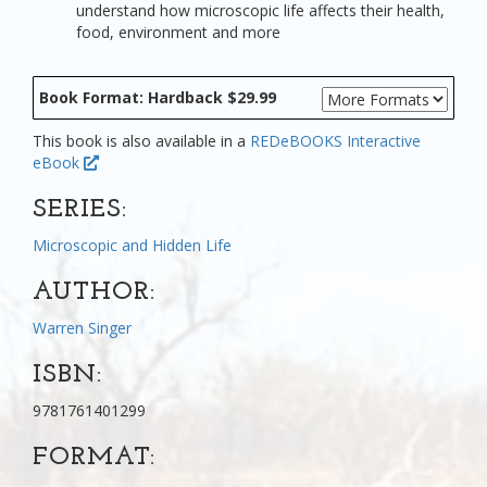
understand how microscopic life affects their health,
food, environment and more
Book Format: Hardback $29.99
This book is also available in a
REDeBOOKS Interactive
eBook
SERIES:
Microscopic and Hidden Life
AUTHOR:
Warren Singer
ISBN:
9781761401299
FORMAT: