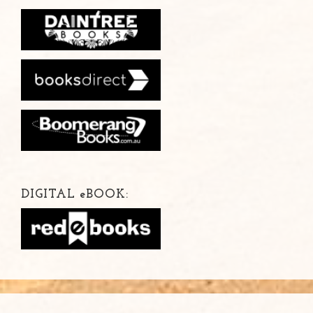
DIGITAL
e
BOOK: