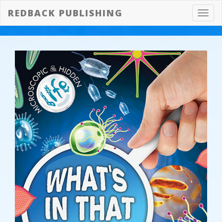
REDBACK PUBLISHING
Toggl
navig