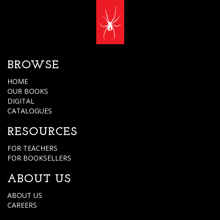
BROWSE
HOME
OUR BOOKS
DIGITAL
CATALOGUES
RESOURCES
FOR TEACHERS
FOR BOOKSELLERS
ABOUT US
ABOUT US
CAREERS