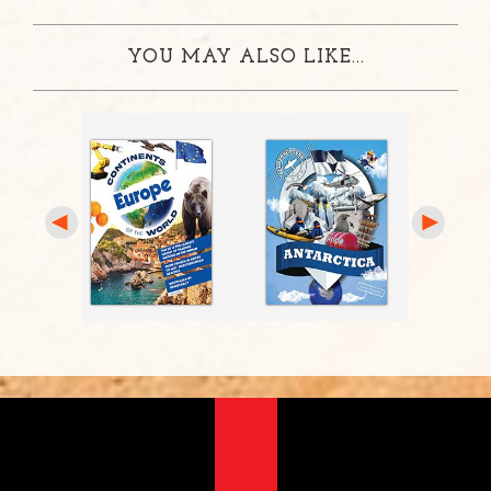
YOU MAY ALSO LIKE...