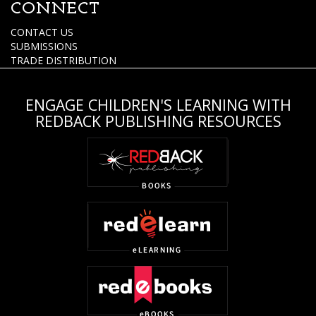
CONNECT
CONTACT US
SUBMISSIONS
TRADE DISTRIBUTION
ENGAGE CHILDREN'S LEARNING WITH
REDBACK PUBLISHING RESOURCES