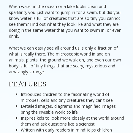
When water in the ocean or a lake looks clean and
sparkling, you just want to jump in for a swim, but did you
know water is full of creatures that are so tiny you cannot
see them? Find out what they look like and what they are
doing in the same water that you want to swim in, or even
drink.
What we can easily see all around us is only a fraction of
what is really there. The microscopic world in and on
animals, plants, the ground we walk on, and even our own
body is full of tiny things that are scary, mysterious and
amazingly strange.
FEATURES
Introduces children to the fascinating world of
microbes, cells and tiny creatures they can't see
Detailed images, diagrams and magnified images
bring the invisible world to life
Inspires kids to look more closely at the world around
them and ask questions like a scientist
Written with early readers in mindHelps children