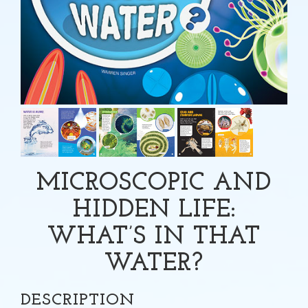
MICROSCOPIC AND
HIDDEN LIFE:
WHAT’S IN THAT
WATER?
DESCRIPTION