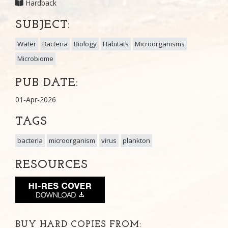
Hardback
SUBJECT:
Water
Bacteria
Biology
Habitats
Microorganisms
Microbiome
PUB DATE:
01-Apr-2026
TAGS
bacteria
microorganism
virus
plankton
RESOURCES
BUY HARD COPIES FROM: