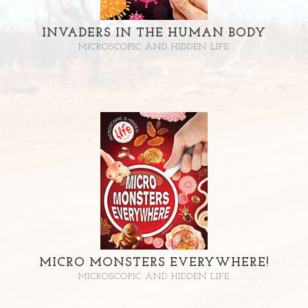
INVADERS IN THE HUMAN BODY
MICROSCOPIC AND HIDDEN LIFE
MICRO MONSTERS EVERYWHERE!
MICROSCOPIC AND HIDDEN LIFE