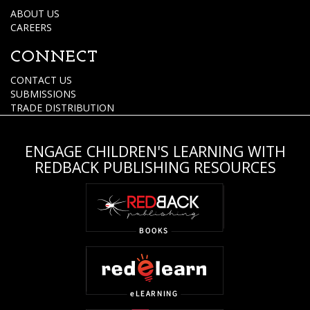
ABOUT US
CAREERS
CONNECT
CONTACT US
SUBMISSIONS
TRADE DISTRIBUTION
ENGAGE CHILDREN'S LEARNING WITH
REDBACK PUBLISHING RESOURCES