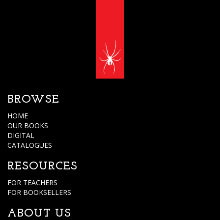
BROWSE
HOME
OUR BOOKS
DIGITAL
CATALOGUES
RESOURCES
FOR TEACHERS
FOR BOOKSELLERS
ABOUT US