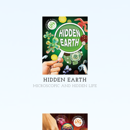
HIDDEN EARTH
MICROSCOPIC AND HIDDEN LIFE