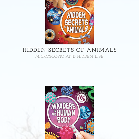
HIDDEN SECRETS OF ANIMALS
MICROSCOPIC AND HIDDEN LIFE