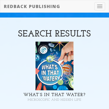
REDBACK PUBLISHING
Toggl
navig
SEARCH
RESULTS
WHAT’S IN THAT WATER?
MICROSCOPIC AND HIDDEN LIFE