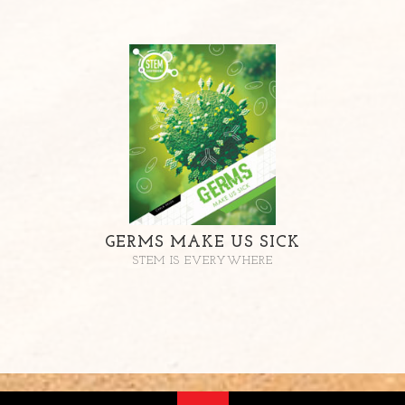
GERMS MAKE US SICK
STEM IS EVERYWHERE