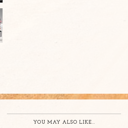
YOU MAY ALSO LIKE...