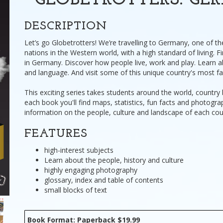
GLOBETROTTERS: G
DESCRIPTION
Let’s go Globetrotters! We’re travelling to Germany, one of th
nations in the Western world, with a high standard of living. Fin
in Germany. Discover how people live, work and play. Learn a
and language. And visit some of this unique country's most f
This exciting series takes students around the world, country 
each book you'll find maps, statistics, fun facts and photogra
information on the people, culture and landscape of each cou
FEATURES
high-interest subjects
Learn about the people, history and culture
highly engaging photography
glossary, index and table of contents
small blocks of text
Book Format: Paperback $19.99