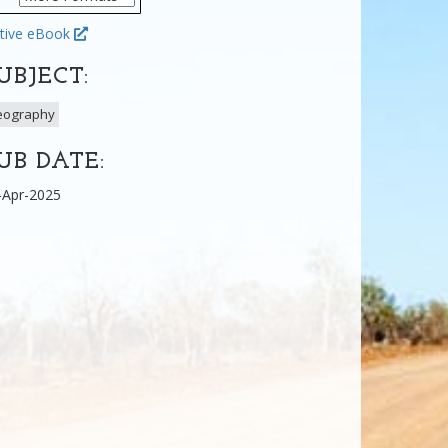
tive eBook
UBJECT:
eography
UB DATE:
-Apr-2025