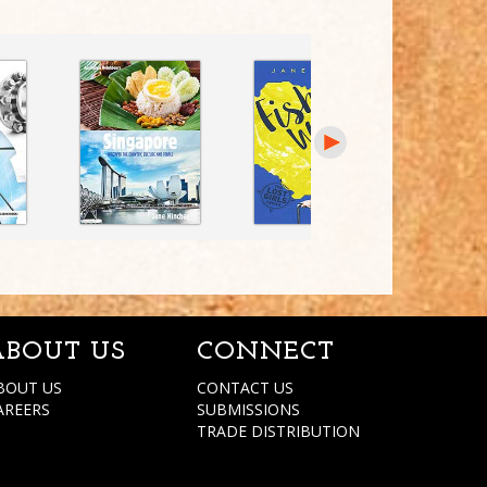
ABOUT US
CONNECT
BOUT US
CONTACT US
AREERS
SUBMISSIONS
TRADE DISTRIBUTION