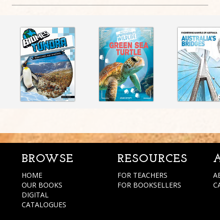
BROWSE
RESOURCES
HOME
FOR TEACHERS
A
OUR BOOKS
FOR BOOKSELLERS
C
DIGITAL
CATALOGUES