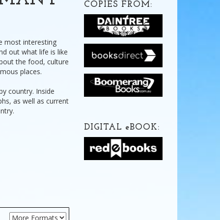
ERMANY
COPIES FROM:
e most interesting
d out what life is like
bout the food, culture
amous places.
by country. Inside
phs, as well as current
ntry.
DIGITAL
e
BOOK: