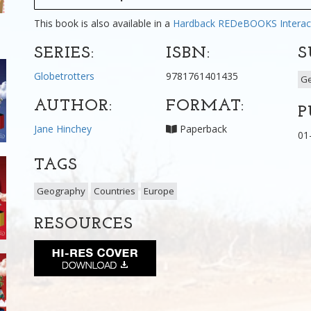
This book is also available in a
Hardback
REDeBOOKS Interac
SERIES:
ISBN:
S
Globetrotters
9781761401435
G
AUTHOR:
FORMAT:
P
Jane Hinchey
Paperback
01
TAGS
Geography
Countries
Europe
RESOURCES