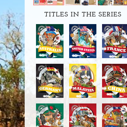
TITLES IN THE SERIES