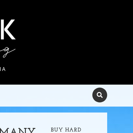
IA
BUY HARD