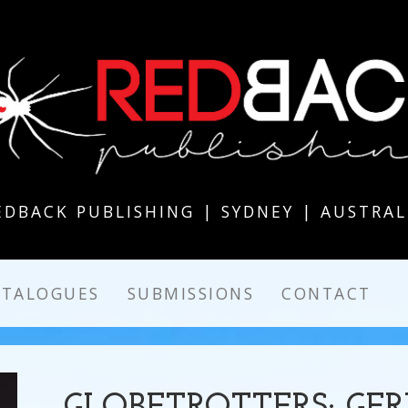
EDBACK PUBLISHING | SYDNEY | AUSTRAL
ATALOGUES
SUBMISSIONS
CONTACT