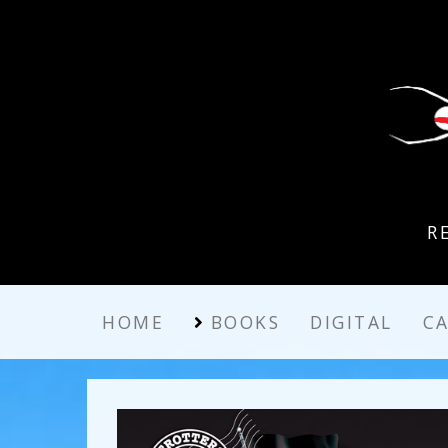
R
HOME
BOOKS
DIGITAL
C