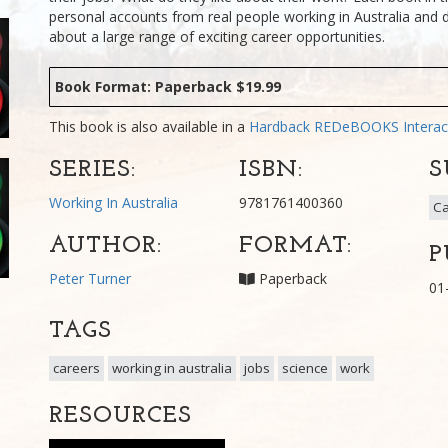
personal accounts from real people working in Australia and 
about a large range of exciting career opportunities.
Book Format: Paperback $19.99
This book is also available in a
Hardback
REDeBOOKS Interac
SERIES:
ISBN:
S
Working In Australia
9781761400360
Ca
AUTHOR:
FORMAT:
P
Peter Turner
Paperback
01
TAGS
careers
working in australia
jobs
science
work
RESOURCES