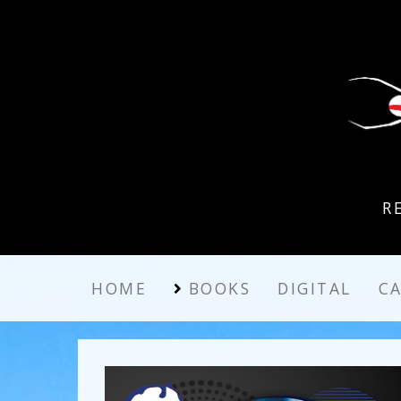
R
HOME
BOOKS
DIGITAL
C