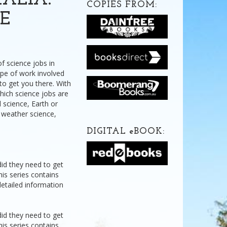
ALIA:
COPIES FROM:
CE
f science jobs in
type of work involved
 to get you there. With
which science jobs are
 science, Earth or
n weather science,
DIGITAL
e
BOOK:
did they need to get
his series contains
detailed information
did they need to get
his series contains