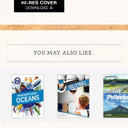
YOU MAY ALSO LIKE...