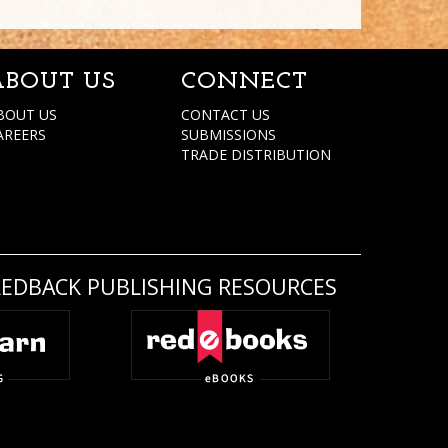
ABOUT US
CONNECT
BOUT US
CONTACT US
AREERS
SUBMISSIONS
TRADE DISTRIBUTION
REDBACK PUBLISHING RESOURCES