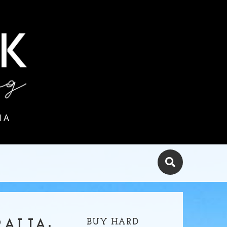
IA
BUY HARD