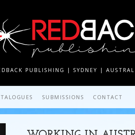
EDBACK PUBLISHING | SYDNEY | AUSTRAL
ATALOGUES
SUBMISSIONS
CONTACT