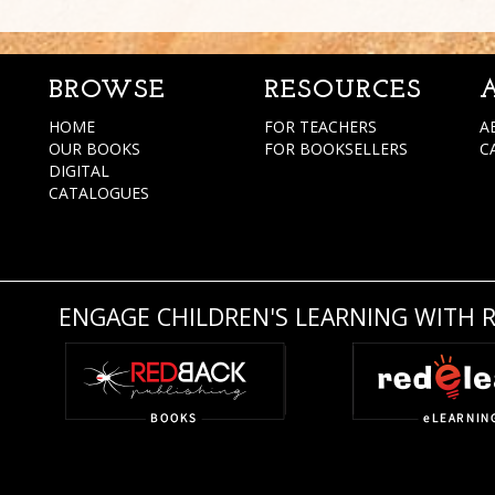
BROWSE
RESOURCES
HOME
FOR TEACHERS
A
OUR BOOKS
FOR BOOKSELLERS
C
DIGITAL
CATALOGUES
ENGAGE CHILDREN'S LEARNING WITH 