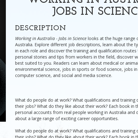
WORKING IN AUSTR
JOBS IN SCIEN
DESCRIPTION
Working in Australia - Jobs in Science
looks at the huge range o
Australia. Explore different job descriptions, learn about the 
in each role and discover the training and qualification routes
personal stories and tips from workers in the field, discover 
best suited to you. Readers can learn about medical or animal
environmental science, jobs in sports or food science, jobs i
computer science, and social and media science.
What do people do at work? What qualifications and training 
their jobs? What do they like about their work? Each book in t
personal accounts from real people working in Australia and 
about a large range of exciting career opportunities.
What do people do at work? What qualifications and training 
their jobs? What do they like about their work? Each book in t