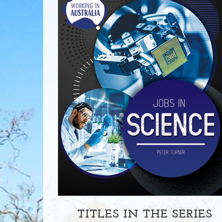
TITLES IN THE SERIES