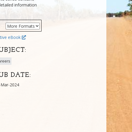
detailed information
tive eBook
UBJECT:
reers
UB DATE:
-Mar-2024