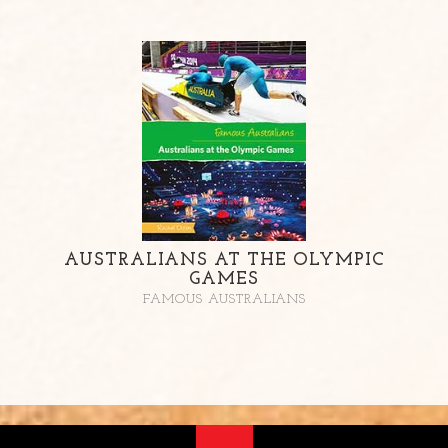
AUSTRALIANS AT THE OLYMPIC
GAMES
FAMOUS AUSTRALIANS