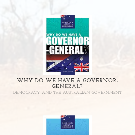
WHY DO WE HAVE A GOVERNOR-
GENERAL?
DEMOCRACY AND THE AUSTRALIAN GOVERNMENT