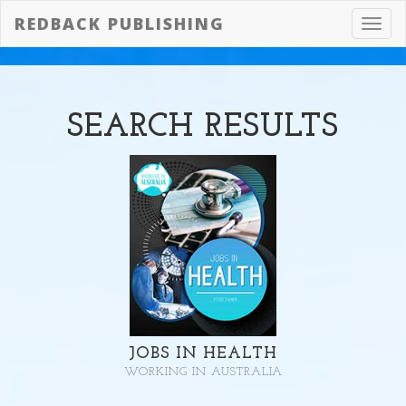
REDBACK PUBLISHING
Toggl
navig
SEARCH
RESULTS
JOBS IN HEALTH
WORKING IN AUSTRALIA