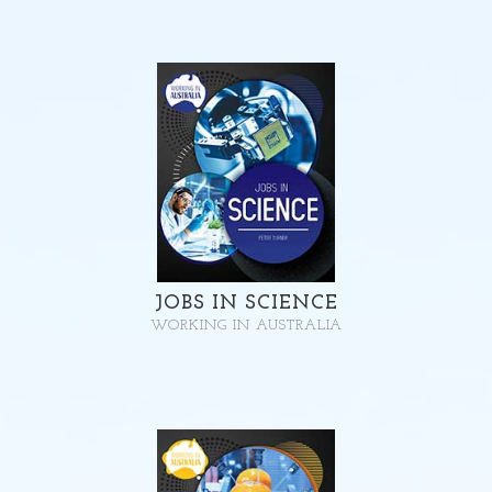
JOBS IN SCIENCE
WORKING IN AUSTRALIA