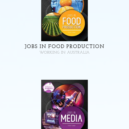
JOBS IN FOOD PRODUCTION
WORKING IN AUSTRALIA