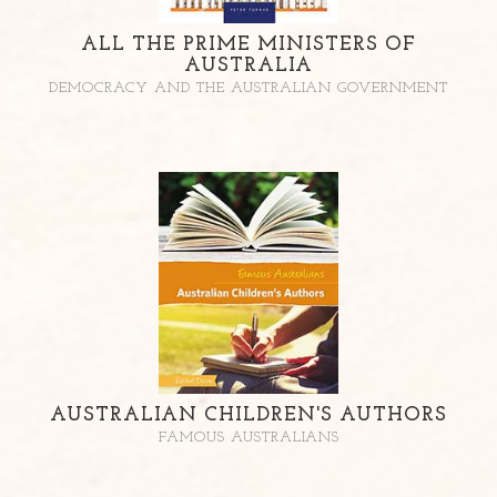
ALL THE PRIME MINISTERS OF
AUSTRALIA
DEMOCRACY AND THE AUSTRALIAN GOVERNMENT
AUSTRALIAN CHILDREN'S AUTHORS
FAMOUS AUSTRALIANS