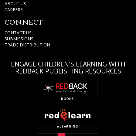
ABOUT US
CAREERS
CONNECT
CONTACT US
SUBMISSIONS
TRADE DISTRIBUTION
ENGAGE CHILDREN'S LEARNING WITH
REDBACK PUBLISHING RESOURCES