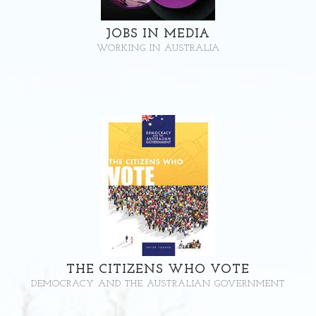
JOBS IN MEDIA
WORKING IN AUSTRALIA
THE CITIZENS WHO VOTE
DEMOCRACY AND THE AUSTRALIAN GOVERNMENT