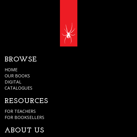
BROWSE
HOME
OUR BOOKS
DIGITAL
CATALOGUES
RESOURCES
FOR TEACHERS
FOR BOOKSELLERS
ABOUT US