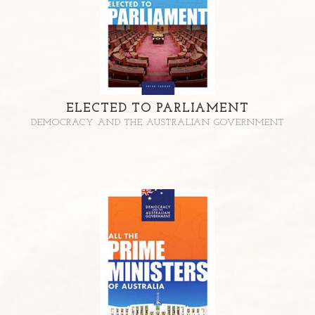
ELECTED TO PARLIAMENT
DEMOCRACY AND THE AUSTRALIAN GOVERNMENT