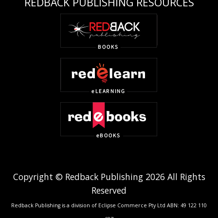
REDBACK PUBLISHING RESOURCES
Copyright © Redback Publishing 2026 All Rights
Reserved
Redback Publishing is a division of Eclipse Commerce Pty Ltd ABN: 49 122 110