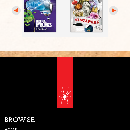
BROWSE
HOME