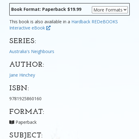
Book Format: Paperback $19.99
This book is also available in a
Hardback
REDeBOOKS
Interactive eBook
SERIES:
Australia's Neighbours
AUTHOR:
Jane Hinchey
ISBN:
9781925860160
FORMAT:
Paperback
SUBJECT: