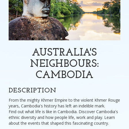
AUSTRALIA'S
NEIGHBOURS:
CAMBODIA
DESCRIPTION
From the mighty Khmer Empire to the violent Khmer Rouge
years, Cambodia's history has left an indelible mark.
Find out what life is like in Cambodia. Discover Cambodia's
ethnic diversity and how people life, work and play. Learn
about the events that shaped this fascinating country.