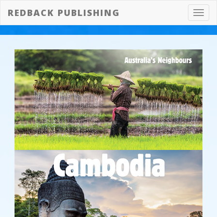
REDBACK PUBLISHING
Toggl
navig