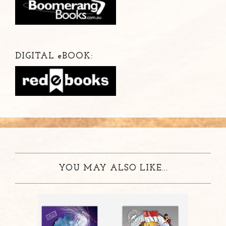
DIGITAL
e
BOOK:
YOU MAY ALSO LIKE...