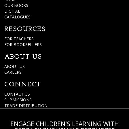
OUR BOOKS
DIGITAL
CATALOGUES
RESOURCES
FOR TEACHERS
FOR BOOKSELLERS
ABOUT US
ABOUT US
CAREERS
CONNECT
CONTACT US
SUBMISSIONS
TRADE DISTRIBUTION
ENGAGE CHILDREN'S LEARNING WITH