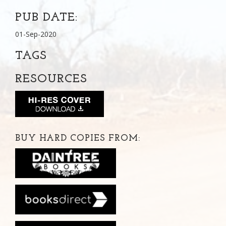
PUB DATE:
01-Sep-2020
TAGS
RESOURCES
BUY HARD COPIES FROM: