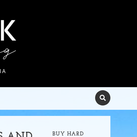
IA
BUY HARD