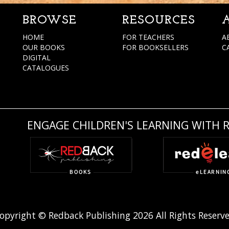
BROWSE
RESOURCES
HOME
FOR TEACHERS
A
OUR BOOKS
FOR BOOKSELLERS
C
DIGITAL
CATALOGUES
ENGAGE CHILDREN'S LEARNING WITH 
opyright © Redback Publishing 2026 All Rights Reserv