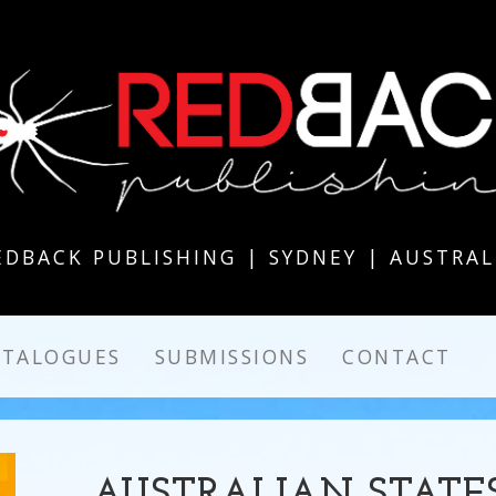
EDBACK PUBLISHING | SYDNEY | AUSTRAL
ATALOGUES
SUBMISSIONS
CONTACT