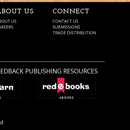
ABOUT US
CONNECT
BOUT US
CONTACT US
AREERS
SUBMISSIONS
TRADE DISTRIBUTION
REDBACK PUBLISHING RESOURCES
ed