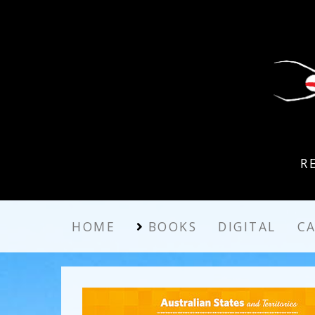
R
HOME
BOOKS
DIGITAL
C