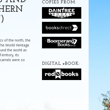
S AND
COPIES FROM:
THERN
)
cs of the north, the
 The World Heritage
ound the world as
erritory, its
 camels were so
DIGITAL
e
BOOK: