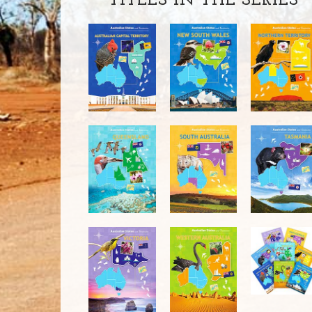
TITLES IN THE SERIES