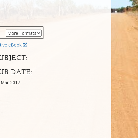
tive eBook
UBJECT:
UB DATE:
-Mar-2017