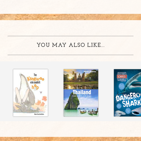
YOU MAY ALSO LIKE...