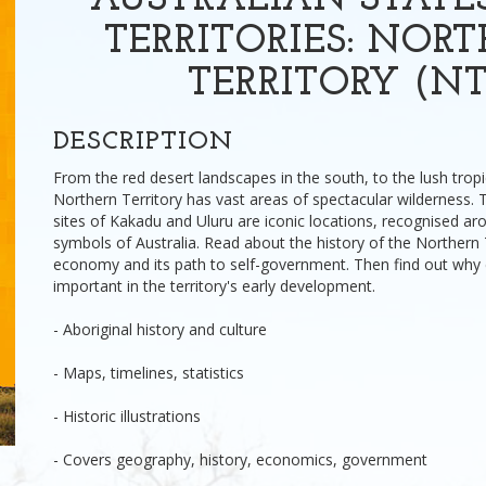
AUSTRALIAN STATE
TERRITORIES: NOR
TERRITORY (NT
DESCRIPTION
From the red desert landscapes in the south, to the lush tropi
Northern Territory has vast areas of spectacular wilderness.
sites of Kakadu and Uluru are iconic locations, recognised ar
symbols of Australia. Read about the history of the Northern T
economy and its path to self-government. Then find out why
important in the territory's early development.
- Aboriginal history and culture
- Maps, timelines, statistics
- Historic illustrations
- Covers geography, history, economics, government