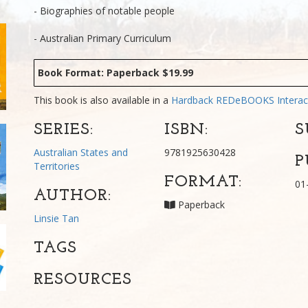
- Biographies of notable people
- Australian Primary Curriculum
Book Format: Paperback $19.99
This book is also available in a
Hardback
REDeBOOKS Interac
SERIES:
ISBN:
S
Australian States and
9781925630428
P
Territories
FORMAT:
01
AUTHOR:
Paperback
Linsie Tan
TAGS
RESOURCES