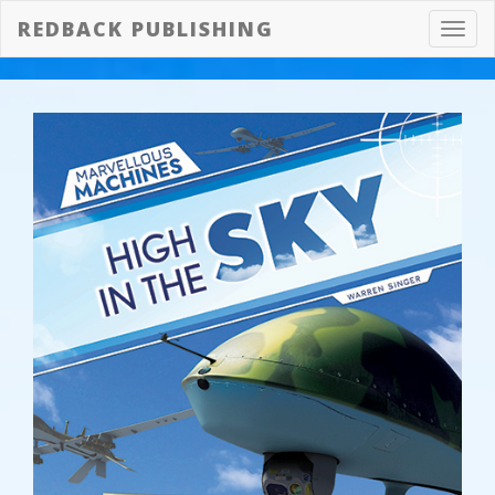
REDBACK PUBLISHING
Toggl
navig