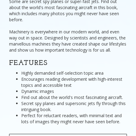
Some are secret spy planes or super-fast jets. Find out
about the world's most fascinating aircraft in this book,
which includes many photos you might never have seen
before.
Machinery is everywhere in our modern world, and even
way out in space. Designed by scientists and engineers, the
marvellous machines they have created shape our lifestyles
and show us how important technology is for us all.
FEATURES
Highly demanded self-selection topic area
Encourages reading development with high-interest
topics and accessible text
Dynamic images
Find out about the world's most fascinating aircraft.
Secret spy planes and supersonic jets fly through this
intriguing book.
Perfect for reluctant readers, with minimal text and
lots of images they might never have seen before.