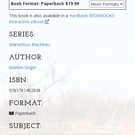
Book Format: Paperback $19.99
This book is also available in a
Hardback
REDeBOOKS
Interactive eBook
SERIES:
Marvellous Machines
AUTHOR:
Warren Singer
ISBN:
9781761402838
FORMAT:
Paperback
SUBJECT: