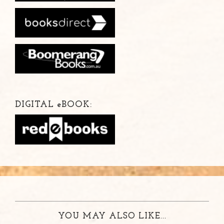
DIGITAL
e
BOOK:
YOU MAY ALSO LIKE...