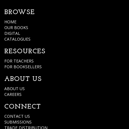
BROWSE
HOME
OUR BOOKS
DIGITAL
CATALOGUES
RESOURCES
FOR TEACHERS
FOR BOOKSELLERS
ABOUT US
ABOUT US
CAREERS
CONNECT
CONTACT US
SUBMISSIONS
TRADE DISTRIBUTION