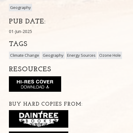
Geography
PUB DATE:
01-Jun-2025
TAGS
Climate Change
Geography
Energy Sources
Ozone Hole
RESOURCES
BUY HARD COPIES FROM: