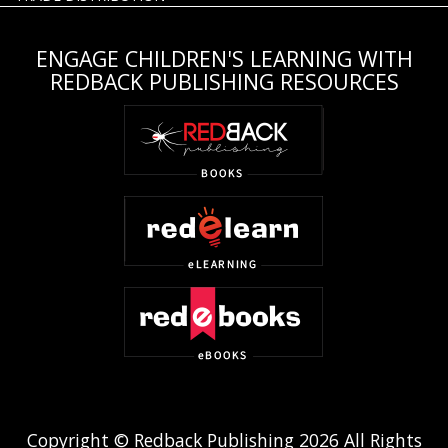
ENGAGE CHILDREN'S LEARNING WITH
REDBACK PUBLISHING RESOURCES
Copyright © Redback Publishing 2026 All Rights