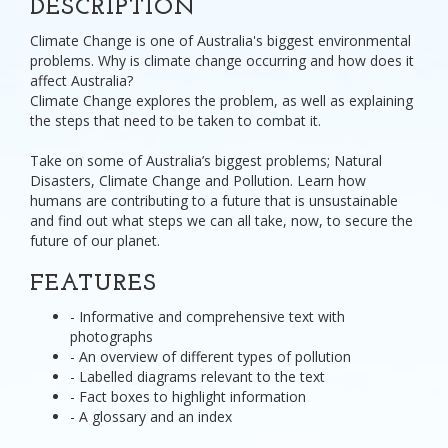
DESCRIPTION
Climate Change is one of Australia's biggest environmental
problems. Why is climate change occurring and how does it
affect Australia?
Climate Change explores the problem, as well as explaining
the steps that need to be taken to combat it.
Take on some of Australia’s biggest problems; Natural
Disasters, Climate Change and Pollution. Learn how
humans are contributing to a future that is unsustainable
and find out what steps we can all take, now, to secure the
future of our planet.
FEATURES
- Informative and comprehensive text with
photographs
- An overview of different types of pollution
- Labelled diagrams relevant to the text
- Fact boxes to highlight information
- A glossary and an index