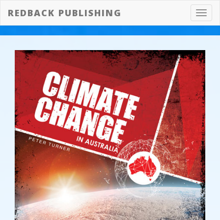
REDBACK PUBLISHING
Toggl
navig