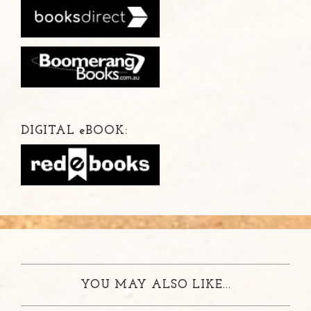
DIGITAL
e
BOOK:
YOU MAY ALSO LIKE...