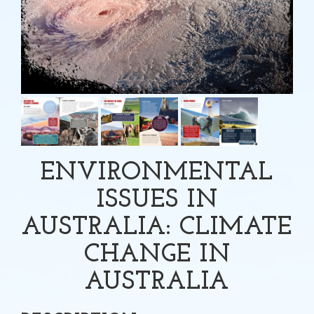
ENVIRONMENTAL
ISSUES IN
AUSTRALIA: CLIMATE
CHANGE IN
AUSTRALIA