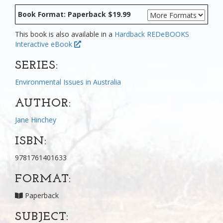
Book Format: Paperback $19.99
This book is also available in a
Hardback
REDeBOOKS
Interactive eBook
SERIES:
Environmental Issues in Australia
AUTHOR:
Jane Hinchey
ISBN:
9781761401633
FORMAT:
Paperback
SUBJECT: