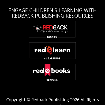
ENGAGE CHILDREN'S LEARNING WITH
REDBACK PUBLISHING RESOURCES
Copyright © Redback Publishing 2026 All Rights