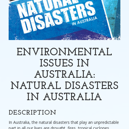
ENVIRONMENTAL
ISSUES IN
AUSTRALIA:
NATURAL DISASTERS
IN AUSTRALIA
DESCRIPTION
In Australia, the natural disasters that play an unpredictable
part in all our lives are drought, fires, tropical cyclones,