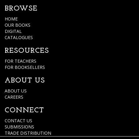
BROWSE
HOME
OUR BOOKS
DIGITAL
CATALOGUES
RESOURCES
FOR TEACHERS
FOR BOOKSELLERS
ABOUT US
ABOUT US
CAREERS
CONNECT
CONTACT US
SUBMISSIONS
TRADE DISTRIBUTION