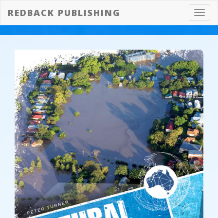
REDBACK PUBLISHING
Toggl
navig