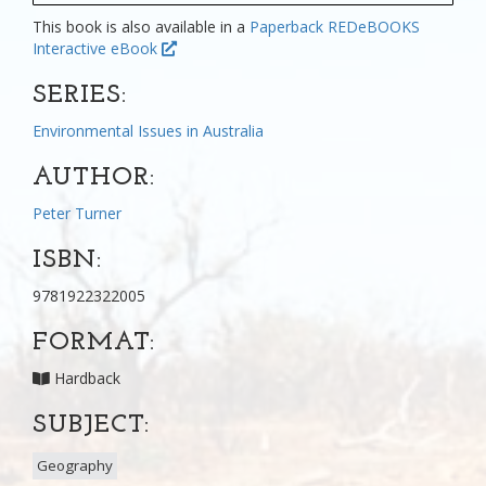
This book is also available in a
Paperback
REDeBOOKS
Interactive eBook
SERIES:
Environmental Issues in Australia
AUTHOR:
Peter Turner
ISBN:
9781922322005
FORMAT:
Hardback
SUBJECT:
Geography