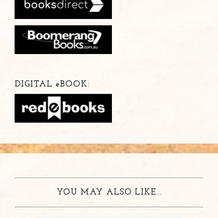
DIGITAL
e
BOOK:
YOU MAY ALSO LIKE...