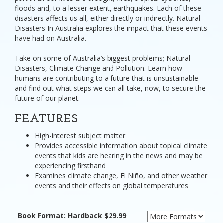
floods and, to a lesser extent, earthquakes. Each of these
disasters affects us all, either directly or indirectly. Natural
Disasters In Australia explores the impact that these events
have had on Australia.
Take on some of Australia’s biggest problems; Natural
Disasters, Climate Change and Pollution. Learn how
humans are contributing to a future that is unsustainable
and find out what steps we can all take, now, to secure the
future of our planet.
FEATURES
High-interest subject matter
Provides accessible information about topical climate
events that kids are hearing in the news and may be
experiencing firsthand
Examines climate change, El Niño, and other weather
events and their effects on global temperatures
Book Format: Hardback $29.99