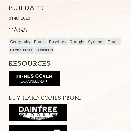
PUB DATE:
01-Jul-2020
TAGS
Geography
Floods
Bushfires
Drought
Cyclones
Floods
Earthquakes
Disasters
RESOURCES
BUY HARD COPIES FROM: