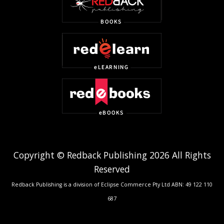
Copyright © Redback Publishing 2026 All Rights
Reserved
Redback Publishing is a division of Eclipse Commerce Pty Ltd ABN: 49 122 110
687