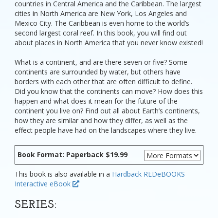
countries in Central America and the Caribbean. The largest
cities in North America are New York, Los Angeles and
Mexico City. The Caribbean is even home to the world’s
second largest coral reef. In this book, you will find out
about places in North America that you never know existed!
What is a continent, and are there seven or five? Some
continents are surrounded by water, but others have
borders with each other that are often difficult to define.
Did you know that the continents can move? How does this
happen and what does it mean for the future of the
continent you live on? Find out all about Earth’s continents,
how they are similar and how they differ, as well as the
effect people have had on the landscapes where they live.
Book Format: Paperback $19.99
This book is also available in a
Hardback
REDeBOOKS
Interactive eBook
SERIES: