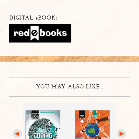
DIGITAL
e
BOOK:
YOU MAY ALSO LIKE...