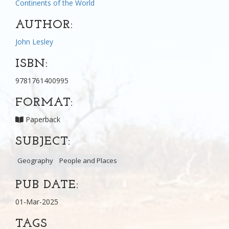
Continents of the World
AUTHOR:
John Lesley
ISBN:
9781761400995
FORMAT:
Paperback
SUBJECT:
Geography
People and Places
PUB DATE:
01-Mar-2025
TAGS