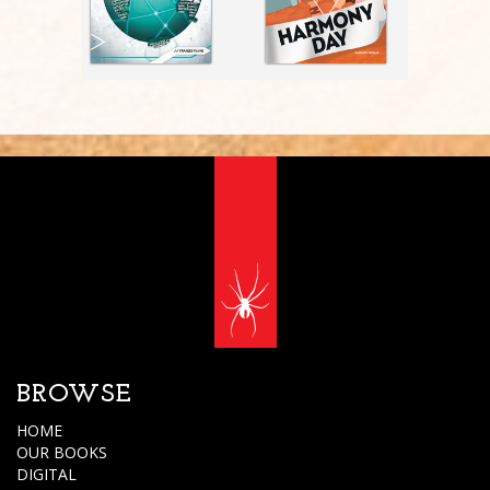
BROWSE
HOME
OUR BOOKS
DIGITAL