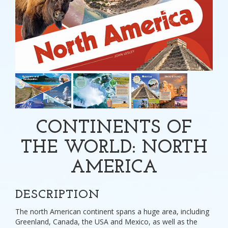
CONTINENTS OF
THE WORLD: NORTH
AMERICA
DESCRIPTION
The north American continent spans a huge area, including
Greenland, Canada, the USA and Mexico, as well as the