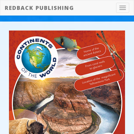
REDBACK PUBLISHING
Toggl
navig