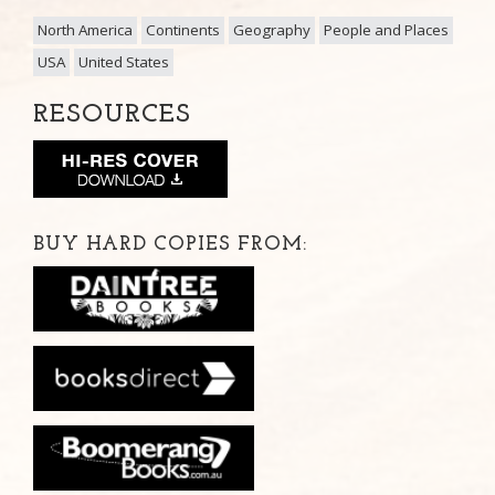
North America
Continents
Geography
People and Places
USA
United States
RESOURCES
BUY HARD COPIES FROM: