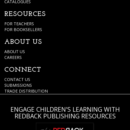
CATALOGUES
RESOURCES
FOR TEACHERS
FOR BOOKSELLERS
ABOUT US
ABOUT US
CAREERS
CONNECT
CONTACT US
SUBMISSIONS
TRADE DISTRIBUTION
ENGAGE CHILDREN'S LEARNING WITH
REDBACK PUBLISHING RESOURCES