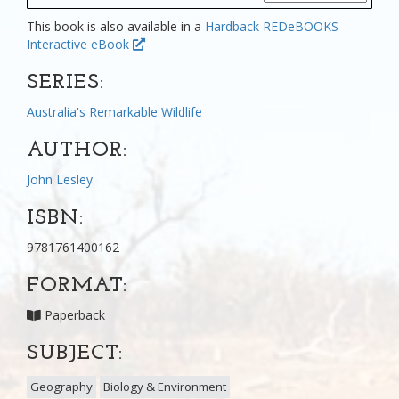
This book is also available in a
Hardback
REDeBOOKS
Interactive eBook
SERIES:
Australia's Remarkable Wildlife
AUTHOR:
John Lesley
ISBN:
9781761400162
FORMAT:
Paperback
SUBJECT:
Geography
Biology & Environment