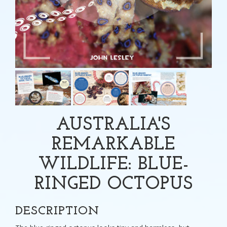
AUSTRALIA'S
REMARKABLE
WILDLIFE: BLUE-
RINGED OCTOPUS
DESCRIPTION