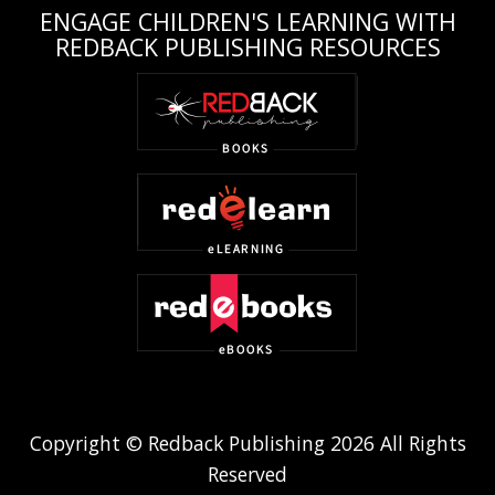
ENGAGE CHILDREN'S LEARNING WITH
REDBACK PUBLISHING RESOURCES
Copyright © Redback Publishing 2026 All Rights
Reserved