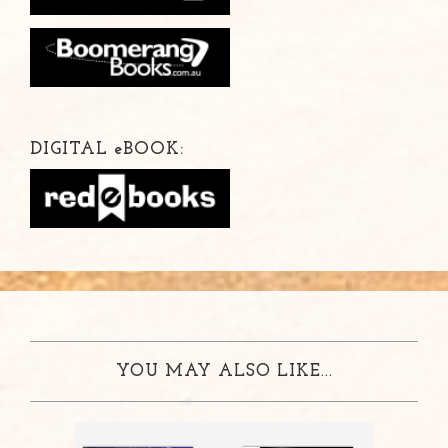
DIGITAL
e
BOOK:
YOU MAY ALSO LIKE...