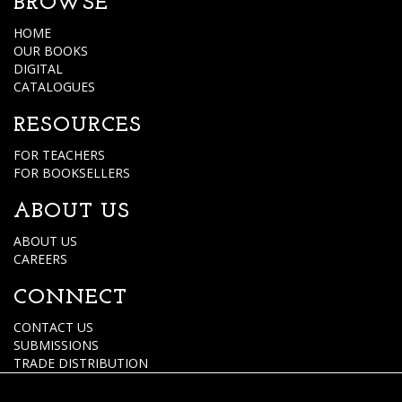
BROWSE
HOME
OUR BOOKS
DIGITAL
CATALOGUES
RESOURCES
FOR TEACHERS
FOR BOOKSELLERS
ABOUT US
ABOUT US
CAREERS
CONNECT
CONTACT US
SUBMISSIONS
TRADE DISTRIBUTION