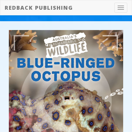
REDBACK PUBLISHING
Toggl
navig