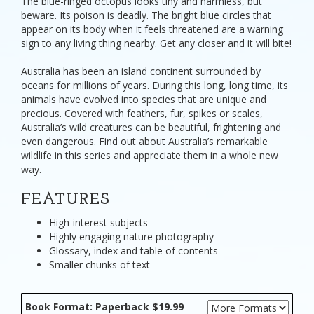
The blue-ringed octopus looks tiny and harmless, but
beware. Its poison is deadly. The bright blue circles that
appear on its body when it feels threatened are a warning
sign to any living thing nearby. Get any closer and it will bite!
Australia has been an island continent surrounded by
oceans for millions of years. During this long, long time, its
animals have evolved into species that are unique and
precious. Covered with feathers, fur, spikes or scales,
Australia’s wild creatures can be beautiful, frightening and
even dangerous. Find out about Australia’s remarkable
wildlife in this series and appreciate them in a whole new
way.
FEATURES
High-interest subjects
Highly engaging nature photography
Glossary, index and table of contents
Smaller chunks of text
Book Format: Paperback $19.99