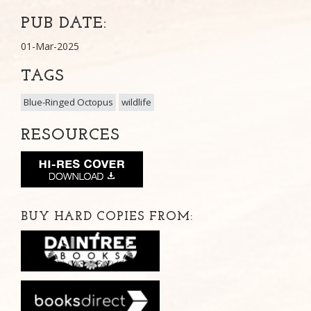
PUB DATE:
01-Mar-2025
TAGS
Blue-Ringed Octopus
wildlife
RESOURCES
BUY HARD COPIES FROM: