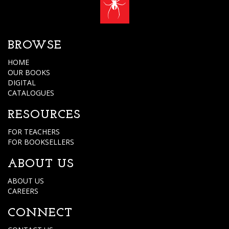
BROWSE
HOME
OUR BOOKS
DIGITAL
CATALOGUES
RESOURCES
FOR TEACHERS
FOR BOOKSELLERS
ABOUT US
ABOUT US
CAREERS
CONNECT