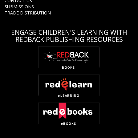
CONTACT US
SUBMISSIONS
TRADE DISTRIBUTION
ENGAGE CHILDREN'S LEARNING WITH
REDBACK PUBLISHING RESOURCES