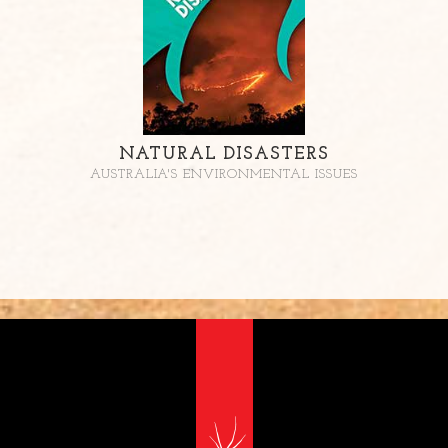
NATURAL DISASTERS
AUSTRALIA'S ENVIRONMENTAL ISSUES