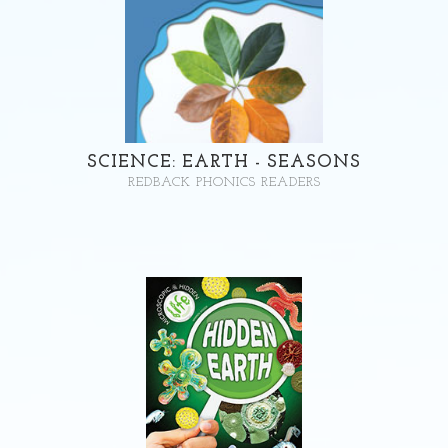
SCIENCE: EARTH - SEASONS
REDBACK PHONICS READERS