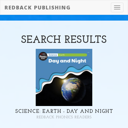
REDBACK PUBLISHING
Toggl
navig
SEARCH
RESULTS
SCIENCE: EARTH - DAY AND NIGHT
REDBACK PHONICS READERS