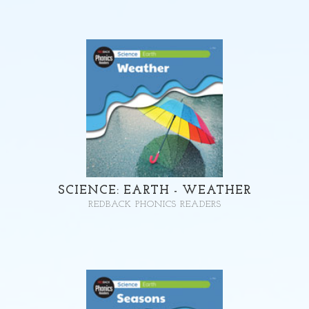
SCIENCE: EARTH - WEATHER
REDBACK PHONICS READERS