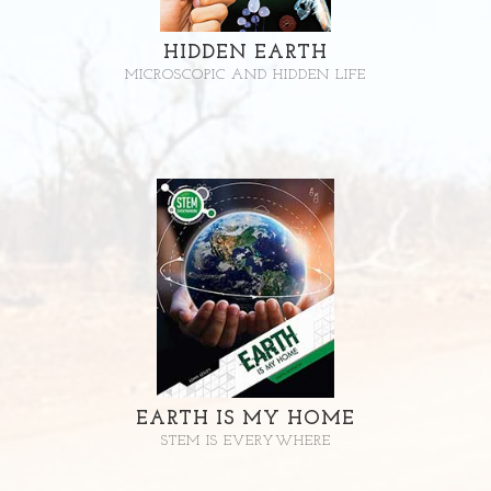
HIDDEN EARTH
MICROSCOPIC AND HIDDEN LIFE
EARTH IS MY HOME
STEM IS EVERYWHERE