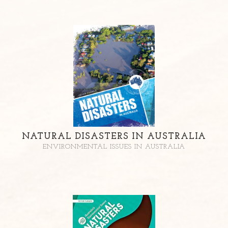
NATURAL DISASTERS IN AUSTRALIA
ENVIRONMENTAL ISSUES IN AUSTRALIA