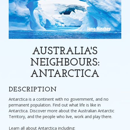
AUSTRALIA'S
NEIGHBOURS:
ANTARCTICA
DESCRIPTION
Antarctica is a continent with no government, and no
permanent population. Find out what life is like in
Antarctica. Discover more about the Australian Antarctic
Territory, and the people who live, work and play there.
Learn all about Antarctica including: