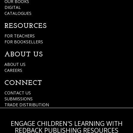
OUR BOOKS
DIGITAL
CATALOGUES
RESOURCES
FOR TEACHERS
FOR BOOKSELLERS
ABOUT US
ABOUT US
CAREERS
CONNECT
CONTACT US
SUBMISSIONS
TRADE DISTRIBUTION
ENGAGE CHILDREN'S LEARNING WITH
REDBACK PUBLISHING RESOURCES