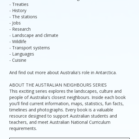
- Treaties
- History
- The stations
- Jobs
- Research
- Landscape and climate
- Wildlife
- Transport systems
- Languages
- Cuisine
And find out more about Australia's role in Antarctica.
ABOUT THE AUSTRALIAN NEIGHBOURS SERIES
This exciting series explores the landscapes, culture and
people of Australia's closest neighbours. Inside each book
you'll find current information, maps, statistics, fun facts,
timelines and photographs. Every book is a valuable
resource designed to support Australian students and
teachers, and meet Australian National Curriculum
requirements.