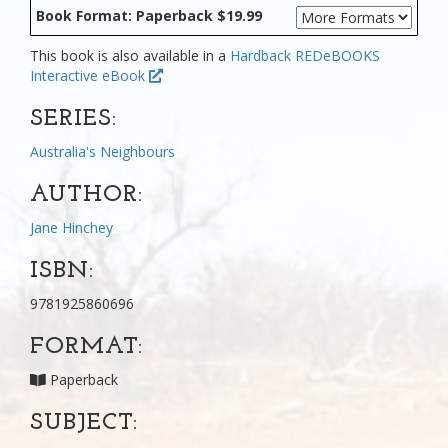
Book Format: Paperback $19.99
This book is also available in a
Hardback
REDeBOOKS
Interactive eBook
SERIES:
Australia's Neighbours
AUTHOR:
Jane Hinchey
ISBN:
9781925860696
FORMAT:
Paperback
SUBJECT: