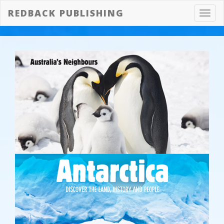
REDBACK PUBLISHING
Toggl
navig