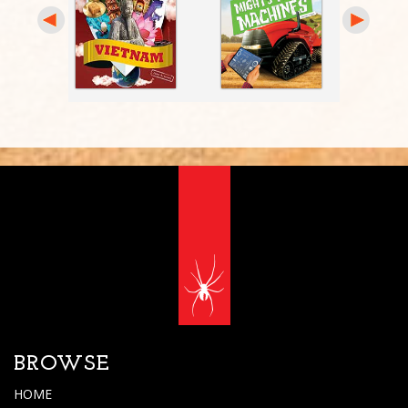
BROWSE
HOME