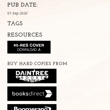
PUB DATE:
01-Sep-2020
TAGS
RESOURCES
BUY HARD COPIES FROM: