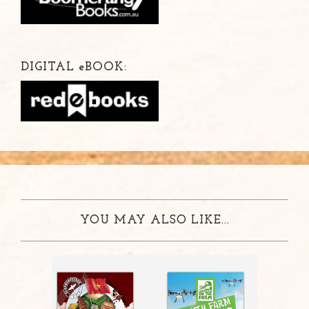
DIGITAL
e
BOOK:
YOU MAY ALSO LIKE...