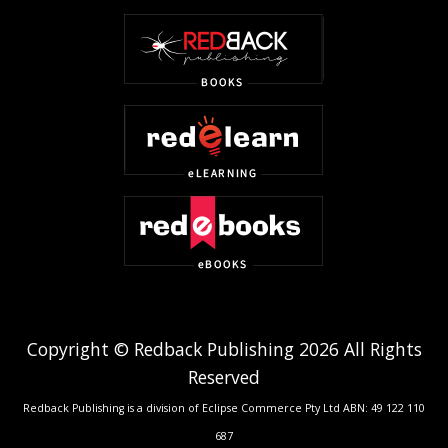
Copyright © Redback Publishing 2026 All Rights
Reserved
Redback Publishing is a division of Eclipse Commerce Pty Ltd ABN: 49 122 110
687