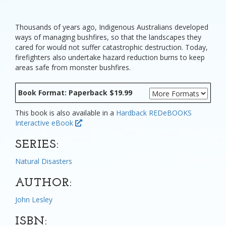
Thousands of years ago, Indigenous Australians developed
ways of managing bushfires, so that the landscapes they
cared for would not suffer catastrophic destruction. Today,
firefighters also undertake hazard reduction burns to keep
areas safe from monster bushfires.
Book Format: Paperback $19.99
This book is also available in a
Hardback
REDeBOOKS
Interactive eBook
SERIES:
Natural Disasters
AUTHOR:
John Lesley
ISBN: