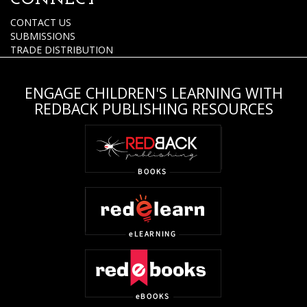
CONNECT
CONTACT US
SUBMISSIONS
TRADE DISTRIBUTION
ENGAGE CHILDREN'S LEARNING WITH
REDBACK PUBLISHING RESOURCES