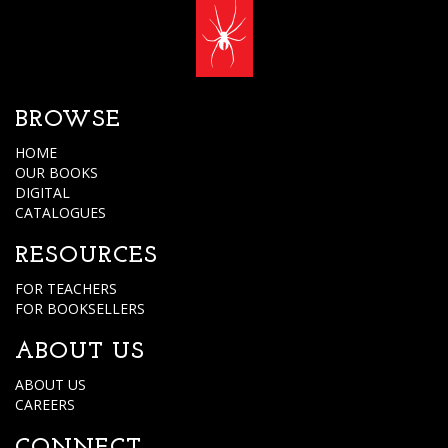
BROWSE
HOME
OUR BOOKS
DIGITAL
CATALOGUES
RESOURCES
FOR TEACHERS
FOR BOOKSELLERS
ABOUT US
ABOUT US
CAREERS