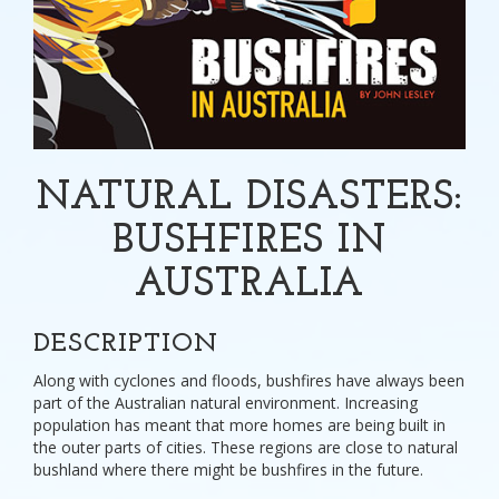
NATURAL DISASTERS:
BUSHFIRES IN
AUSTRALIA
DESCRIPTION
Along with cyclones and floods, bushfires have always been
part of the Australian natural environment. Increasing
population has meant that more homes are being built in
the outer parts of cities. These regions are close to natural
bushland where there might be bushfires in the future.