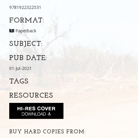
9781922322531
FORMAT:
Paperback
SUBJECT:
PUB DATE:
01-Jul-2021
TAGS
RESOURCES
BUY HARD COPIES FROM: