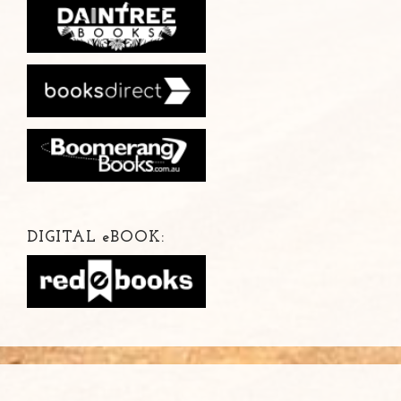
DIGITAL
e
BOOK: