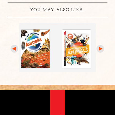
YOU MAY ALSO LIKE...