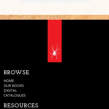
BROWSE
HOME
OUR BOOKS
DIGITAL
CATALOGUES
RESOURCES