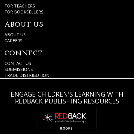
FOR TEACHERS
FOR BOOKSELLERS
ABOUT US
ABOUT US
CAREERS
CONNECT
CONTACT US
SUBMISSIONS
TRADE DISTRIBUTION
ENGAGE CHILDREN'S LEARNING WITH
REDBACK PUBLISHING RESOURCES