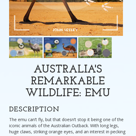
AUSTRALIA'S
REMARKABLE
WILDLIFE: EMU
DESCRIPTION
The emu can’t fly, but that doesn’t stop it being one of the
iconic animals of the Australian Outback. With long legs,
huge claws, striking orange eyes, and an interest in pecking