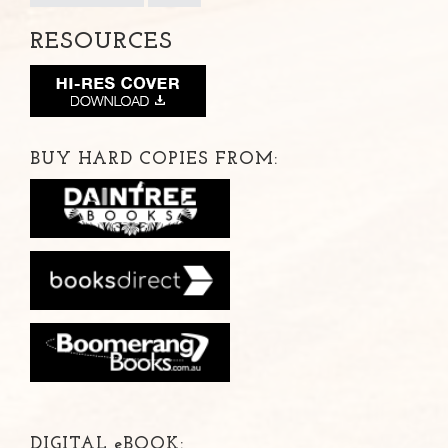
RESOURCES
BUY HARD COPIES FROM:
DIGITAL
e
BOOK: