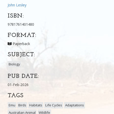
John Lesley
ISBN:
9781761401480
FORMAT:
Paperback
SUBJECT:
Biology
PUB DATE:
01-Feb-2026
TAGS
Emu
Birds
Habitats
Life Cycles
Adaptations
Australian Animal
Wildlife