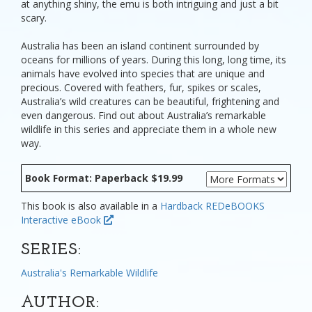
at anything shiny, the emu is both intriguing and just a bit
scary.
Australia has been an island continent surrounded by
oceans for millions of years. During this long, long time, its
animals have evolved into species that are unique and
precious. Covered with feathers, fur, spikes or scales,
Australia’s wild creatures can be beautiful, frightening and
even dangerous. Find out about Australia’s remarkable
wildlife in this series and appreciate them in a whole new
way.
Book Format: Paperback $19.99
This book is also available in a
Hardback
REDeBOOKS
Interactive eBook
SERIES:
Australia's Remarkable Wildlife
AUTHOR: