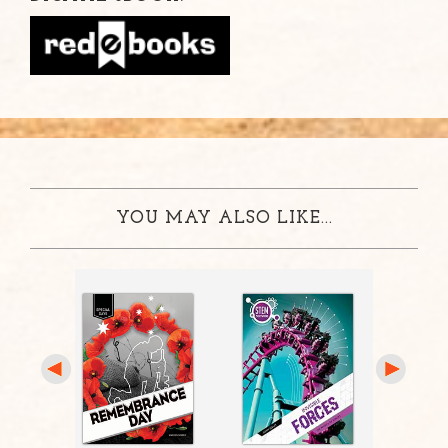
YOU MAY ALSO LIKE...