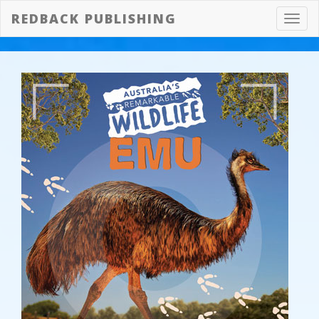
REDBACK PUBLISHING
Toggl
navig