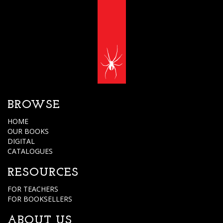
BROWSE
HOME
OUR BOOKS
DIGITAL
CATALOGUES
RESOURCES
FOR TEACHERS
FOR BOOKSELLERS
ABOUT US