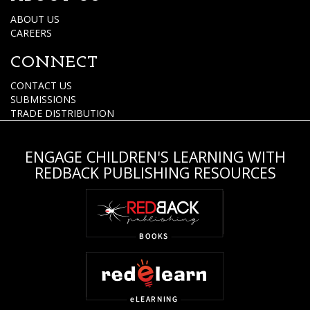
ABOUT US
CAREERS
CONNECT
CONTACT US
SUBMISSIONS
TRADE DISTRIBUTION
ENGAGE CHILDREN'S LEARNING WITH
REDBACK PUBLISHING RESOURCES