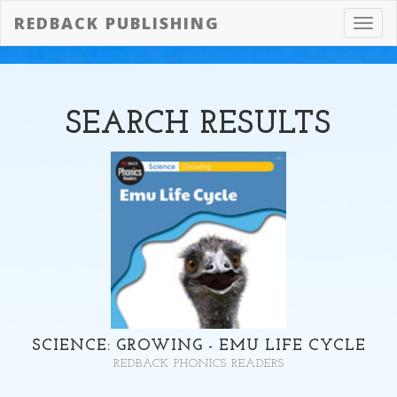
REDBACK PUBLISHING
Toggl
navig
SEARCH
RESULTS
SCIENCE: GROWING - EMU LIFE CYCLE
REDBACK PHONICS READERS