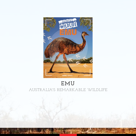
EMU
AUSTRALIA'S REMARKABLE WILDLIFE