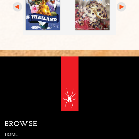
BROWSE
HOME