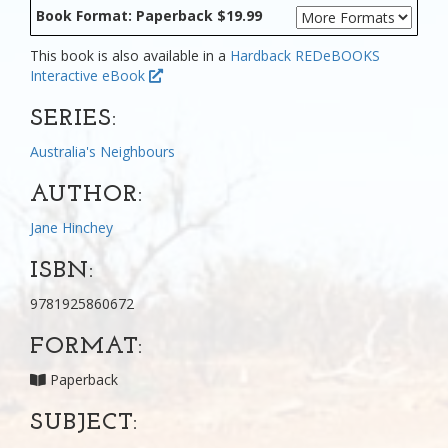
Book Format: Paperback $19.99
This book is also available in a
Hardback
REDeBOOKS
Interactive eBook
SERIES:
Australia's Neighbours
AUTHOR:
Jane Hinchey
ISBN:
9781925860672
FORMAT:
Paperback
SUBJECT: