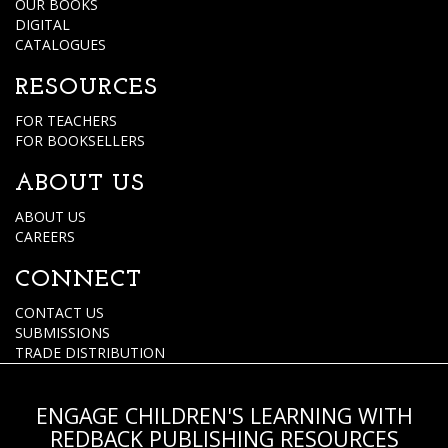
OUR BOOKS
DIGITAL
CATALOGUES
RESOURCES
FOR TEACHERS
FOR BOOKSELLERS
ABOUT US
ABOUT US
CAREERS
CONNECT
CONTACT US
SUBMISSIONS
TRADE DISTRIBUTION
ENGAGE CHILDREN'S LEARNING WITH
REDBACK PUBLISHING RESOURCES