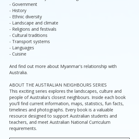
- Government
- History
- Ethnic diversity
- Landscape and climate
- Religions and festivals
- Cultural traditions
- Transport systems
- Languages
- Cuisine
And find out more about Myanmar's relationship with
Australia.
ABOUT THE AUSTRALIAN NEIGHBOURS SERIES
This exciting series explores the landscapes, culture and
people of Australia's closest neighbours. Inside each book
you'll find current information, maps, statistics, fun facts,
timelines and photographs. Every book is a valuable
resource designed to support Australian students and
teachers, and meet Australian National Curriculum
requirements.