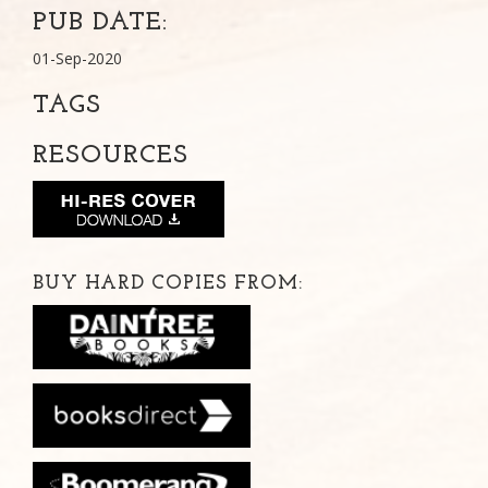
PUB DATE:
01-Sep-2020
TAGS
RESOURCES
BUY HARD COPIES FROM: