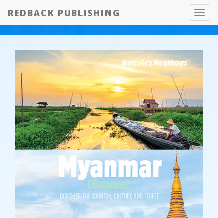
REDBACK PUBLISHING
Toggl
navig