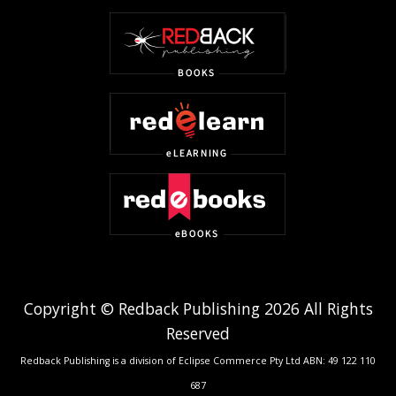
Copyright © Redback Publishing 2026 All Rights
Reserved
Redback Publishing is a division of Eclipse Commerce Pty Ltd ABN: 49 122 110
687