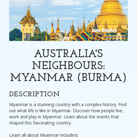
AUSTRALIA'S
NEIGHBOURS:
MYANMAR (BURMA)
DESCRIPTION
Myanmar is a stunning country with a complex history. Find
out what life is like in Myanmar. Discover how people live,
work and play in Myanmar. Learn about the events that
shaped this fascinating country.
Learn all about Myanmar including: