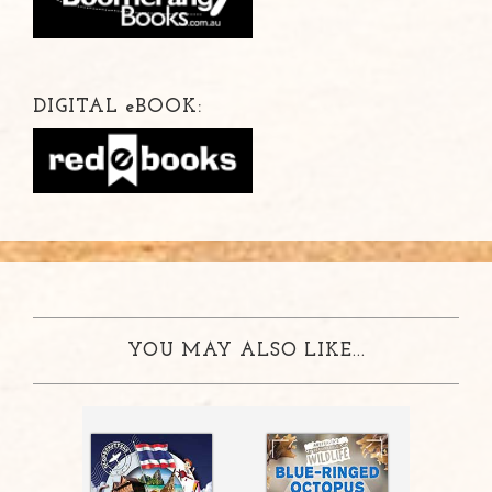
DIGITAL
e
BOOK:
YOU MAY ALSO LIKE...