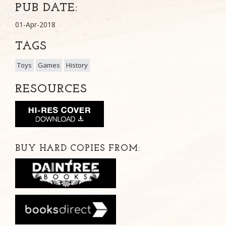
PUB DATE:
01-Apr-2018
TAGS
Toys
Games
History
RESOURCES
BUY HARD COPIES FROM: