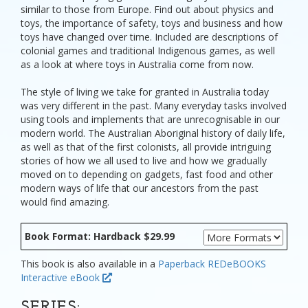
similar to those from Europe. Find out about physics and
toys, the importance of safety, toys and business and how
toys have changed over time. Included are descriptions of
colonial games and traditional Indigenous games, as well
as a look at where toys in Australia come from now.
The style of living we take for granted in Australia today
was very different in the past. Many everyday tasks involved
using tools and implements that are unrecognisable in our
modern world. The Australian Aboriginal history of daily life,
as well as that of the first colonists, all provide intriguing
stories of how we all used to live and how we gradually
moved on to depending on gadgets, fast food and other
modern ways of life that our ancestors from the past
would find amazing.
Book Format: Hardback $29.99
This book is also available in a
Paperback
REDeBOOKS
Interactive eBook
SERIES: