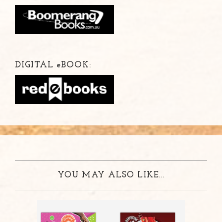
DIGITAL
e
BOOK:
YOU MAY ALSO LIKE...