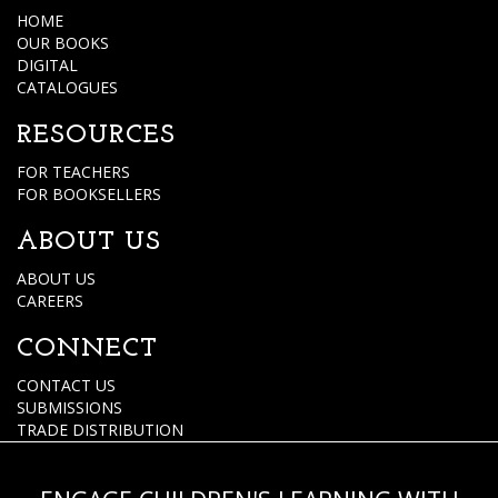
HOME
OUR BOOKS
DIGITAL
CATALOGUES
RESOURCES
FOR TEACHERS
FOR BOOKSELLERS
ABOUT US
ABOUT US
CAREERS
CONNECT
CONTACT US
SUBMISSIONS
TRADE DISTRIBUTION