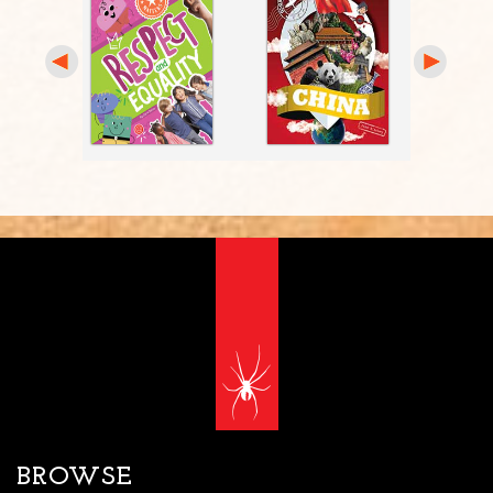
BROWSE