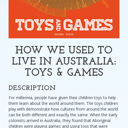
HOW WE USED TO
LIVE IN AUSTRALIA:
TOYS & GAMES
DESCRIPTION
For millennia, people have given their children toys to help
them learn about the world around them. The toys children
play with demonstrate how cultures from around the world
can be both different and exactly the same. When the early
colonists arrived in Australia, they found that Aboriginal
children were playing games and using toys that were