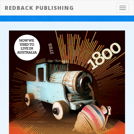
REDBACK PUBLISHING
Toggl
navig