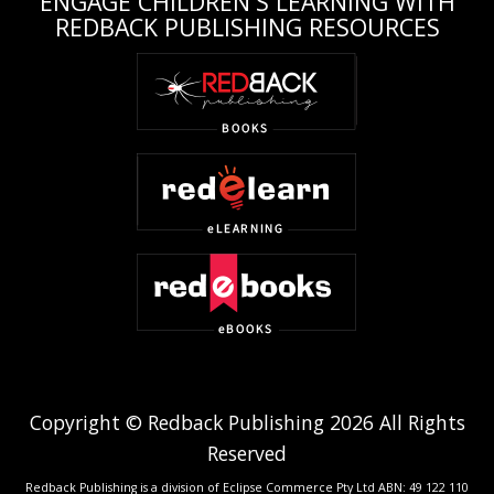
ENGAGE CHILDREN'S LEARNING WITH
REDBACK PUBLISHING RESOURCES
Copyright © Redback Publishing 2026 All Rights
Reserved
Redback Publishing is a division of Eclipse Commerce Pty Ltd ABN: 49 122 110