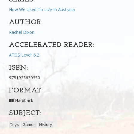
How We Used To Live In Australia
AUTHOR:
Rachel Dixon
ACCELERATED READER:
ATOS Level: 6.2
ISBN:
9781925630350
FORMAT:
Hardback
SUBJECT:
Toys
Games
History