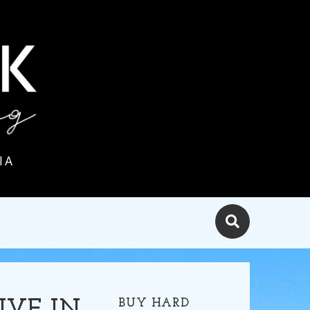
IA
BUY HARD