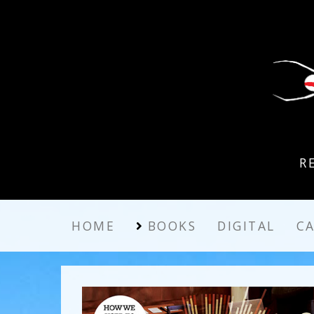
R
HOME
BOOKS
DIGITAL
C