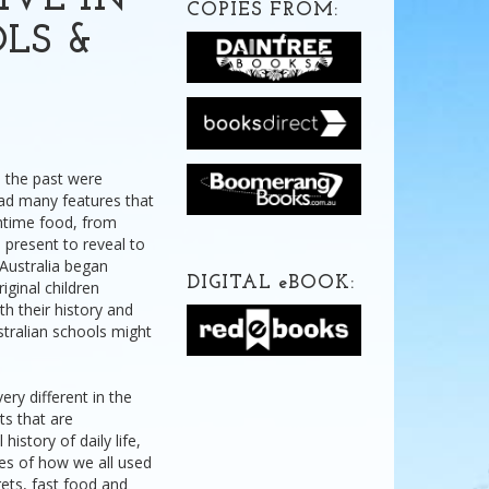
IVE IN
COPIES FROM:
OLS &
n the past were
ad many features that
chtime food, from
 present to reveal to
 Australia began
DIGITAL
e
BOOK:
iginal children
ith their history and
stralian schools might
ery different in the
ts that are
istory of daily life,
ries of how we all used
ets, fast food and