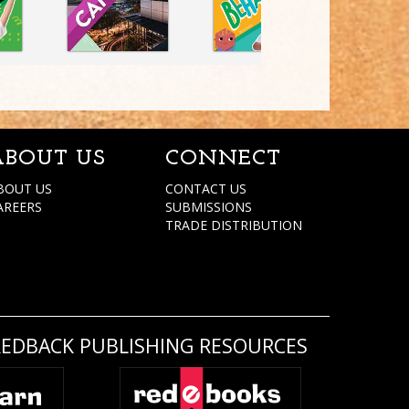
ABOUT US
CONNECT
BOUT US
CONTACT US
AREERS
SUBMISSIONS
TRADE DISTRIBUTION
REDBACK PUBLISHING RESOURCES