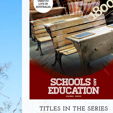
TITLES IN THE SERIES