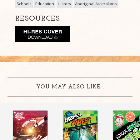
Schools
Education
History
Aboriginal Australians
RESOURCES
YOU MAY ALSO LIKE...