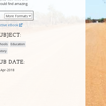
ould find amazing.
ctive eBook
UBJECT:
hools
Education
story
UB DATE:
-Apr-2018