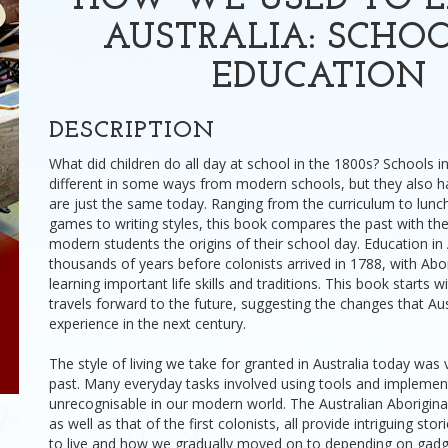
HOW WE USED TO L
AUSTRALIA: SCHO
EDUCATION
DESCRIPTION
What did children do all day at school in the 1800s? Schools i
different in some ways from modern schools, but they also h
are just the same today. Ranging from the curriculum to lun
games to writing styles, this book compares the past with the
modern students the origins of their school day. Education in
thousands of years before colonists arrived in 1788, with Abor
learning important life skills and traditions. This book starts w
travels forward to the future, suggesting the changes that Au
experience in the next century.
The style of living we take for granted in Australia today was v
past. Many everyday tasks involved using tools and implemen
unrecognisable in our modern world. The Australian Aboriginal h
as well as that of the first colonists, all provide intriguing sto
to live and how we gradually moved on to depending on gadg