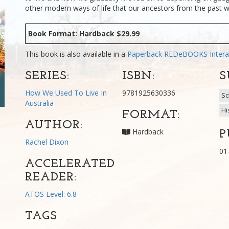
other modern ways of life that our ancestors from the past w
Book Format: Hardback $29.99
This book is also available in a
Paperback
REDeBOOKS Intera
SERIES:
ISBN:
S
How We Used To Live In
9781925630336
Sc
Australia
Hi
FORMAT:
AUTHOR:
Hardback
P
Rachel Dixon
01
ACCELERATED
READER:
ATOS Level: 6.8
TAGS