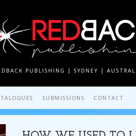
EDBACK PUBLISHING | SYDNEY | AUSTRAL
ATALOGUES
SUBMISSIONS
CONTACT