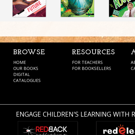
BROWSE
RESOURCES
HOME
FOR TEACHERS
A
OUR BOOKS
FOR BOOKSELLERS
C
DIGITAL
CATALOGUES
ENGAGE CHILDREN'S LEARNING WITH 