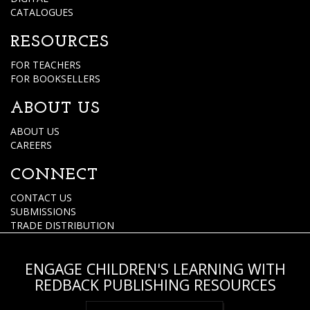
CATALOGUES
RESOURCES
FOR TEACHERS
FOR BOOKSELLERS
ABOUT US
ABOUT US
CAREERS
CONNECT
CONTACT US
SUBMISSIONS
TRADE DISTRIBUTION
ENGAGE CHILDREN'S LEARNING WITH
REDBACK PUBLISHING RESOURCES