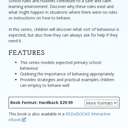
School rules and routines contribute to a safe and calm
learning environment. Discover why these rules exist and
what might happen in situations where there were no rules
or instructions on how to behave.
In this series, children will discover what sort of behaviour is
expected, but also how they can always ask for help if they
need it.
FEATURES
This series models expected primary school
behaviour
Outlining the importance of behaving appropriately
Provides strategies and practical examples children
can employ to behave well
Book Format: Hardback $29.99
This book is also available in a
REDeBOOKS Interactive
eBook