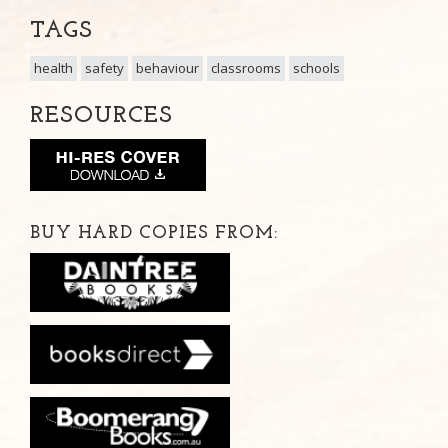
TAGS
health
safety
behaviour
classrooms
schools
RESOURCES
BUY HARD COPIES FROM: