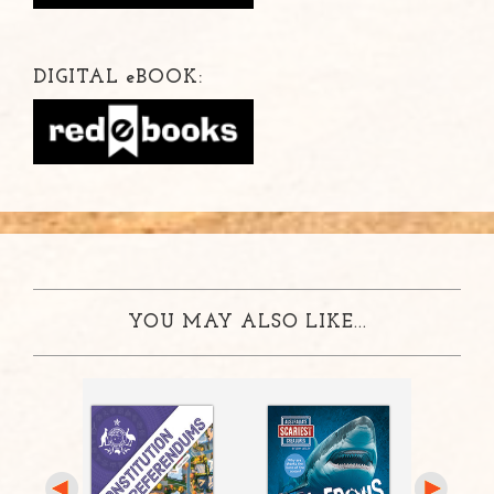
DIGITAL
e
BOOK:
YOU MAY ALSO LIKE...