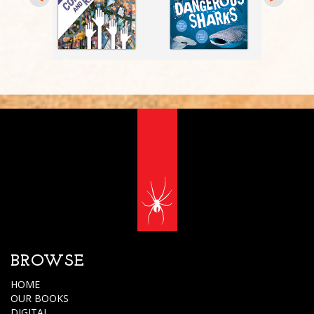
BROWSE
HOME
OUR BOOKS
DIGITAL