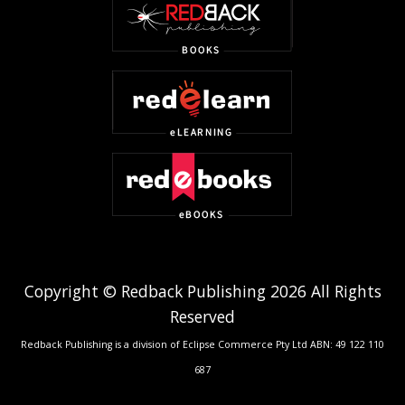
Copyright © Redback Publishing 2026 All Rights
Reserved
Redback Publishing is a division of Eclipse Commerce Pty Ltd ABN: 49 122 110
687