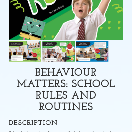
BEHAVIOUR
MATTERS: SCHOOL
RULES AND
ROUTINES
DESCRIPTION