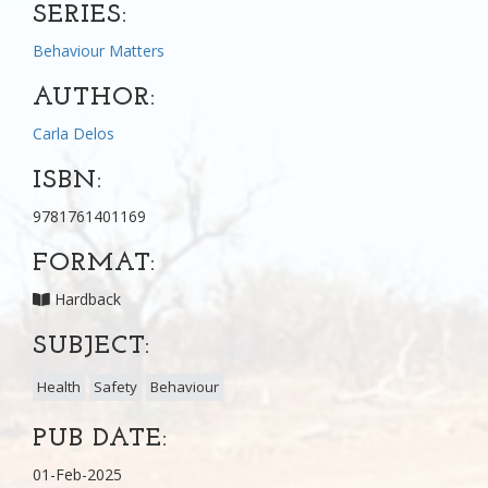
SERIES:
Behaviour Matters
AUTHOR:
Carla Delos
ISBN:
9781761401169
FORMAT:
Hardback
SUBJECT:
Health
Safety
Behaviour
PUB DATE:
01-Feb-2025