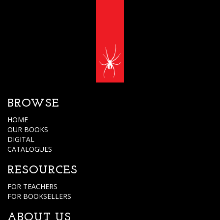
BROWSE
HOME
OUR BOOKS
DIGITAL
CATALOGUES
RESOURCES
FOR TEACHERS
FOR BOOKSELLERS
ABOUT US