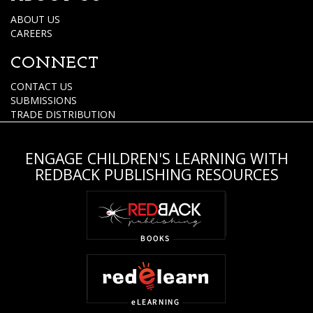
ABOUT US
CAREERS
CONNECT
CONTACT US
SUBMISSIONS
TRADE DISTRIBUTION
ENGAGE CHILDREN'S LEARNING WITH
REDBACK PUBLISHING RESOURCES