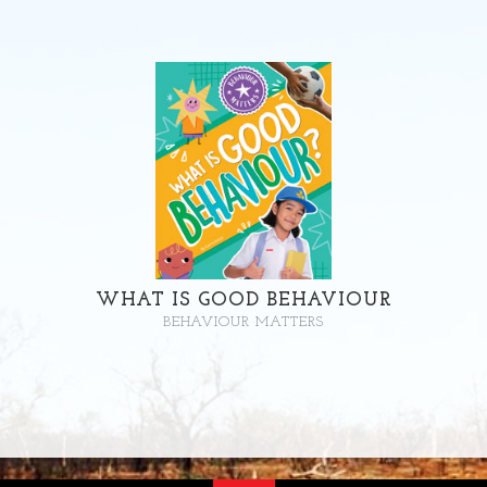
WHAT IS GOOD BEHAVIOUR
BEHAVIOUR MATTERS