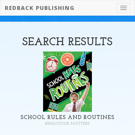
REDBACK PUBLISHING
Toggl
navig
SEARCH
RESULTS
SCHOOL RULES AND ROUTINES
BEHAVIOUR MATTERS