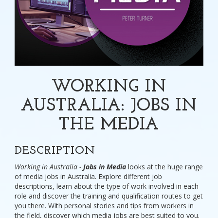
WORKING IN
AUSTRALIA: JOBS IN
THE MEDIA
DESCRIPTION
Working in Australia -
Jobs in Media
looks at the huge range
of media jobs in Australia. Explore different job
descriptions, learn about the type of work involved in each
role and discover the training and qualification routes to get
you there. With personal stories and tips from workers in
the field, discover which media jobs are best suited to you.