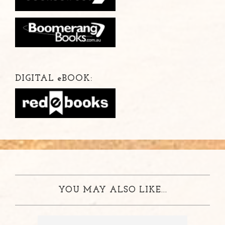
DIGITAL
e
BOOK:
YOU MAY ALSO LIKE...