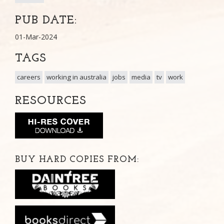
PUB DATE:
01-Mar-2024
TAGS
careers
working in australia
jobs
media
tv
work
RESOURCES
BUY HARD COPIES FROM: