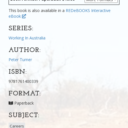
This book is also available in a
REDeBOOKS Interactive
eBook
SERIES:
Working In Australia
AUTHOR:
Peter Turner
ISBN:
9781761400339
FORMAT:
Paperback
SUBJECT:
Careers