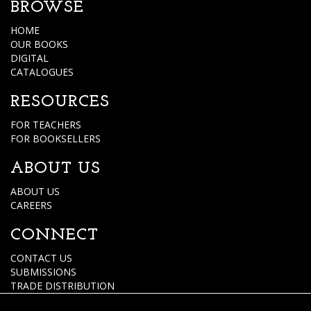
BROWSE
HOME
OUR BOOKS
DIGITAL
CATALOGUES
RESOURCES
FOR TEACHERS
FOR BOOKSELLERS
ABOUT US
ABOUT US
CAREERS
CONNECT
CONTACT US
SUBMISSIONS
TRADE DISTRIBUTION