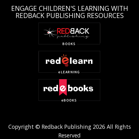
ENGAGE CHILDREN'S LEARNING WITH
REDBACK PUBLISHING RESOURCES
Copyright © Redback Publishing 2026 All Rights
Reserved