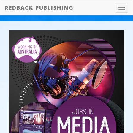
REDBACK PUBLISHING
Toggl
navig