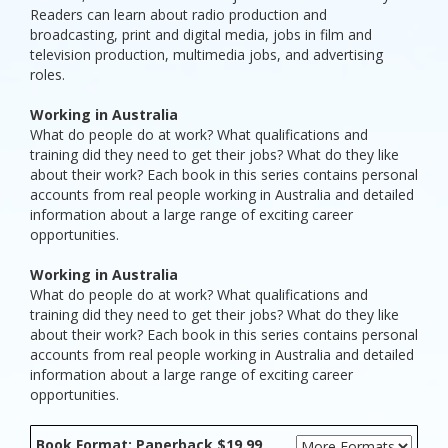
Readers can learn about radio production and
broadcasting, print and digital media, jobs in film and
television production, multimedia jobs, and advertising
roles.
Working in Australia
What do people do at work? What qualifications and
training did they need to get their jobs? What do they like
about their work? Each book in this series contains personal
accounts from real people working in Australia and detailed
information about a large range of exciting career
opportunities.
Working in Australia
What do people do at work? What qualifications and
training did they need to get their jobs? What do they like
about their work? Each book in this series contains personal
accounts from real people working in Australia and detailed
information about a large range of exciting career
opportunities.
Book Format: Paperback $19.99