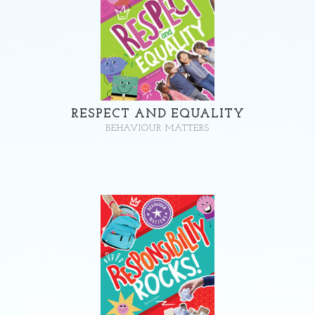
RESPECT AND EQUALITY
BEHAVIOUR MATTERS