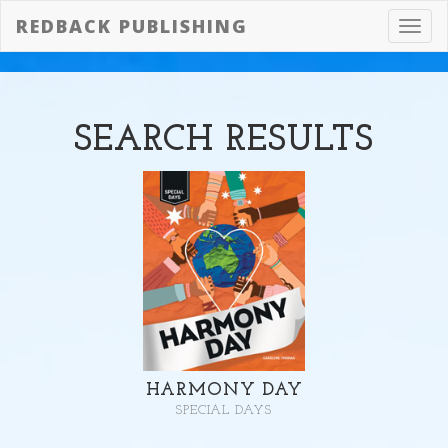
REDBACK PUBLISHING
Toggl
navig
SEARCH
RESULTS
HARMONY DAY
SPECIAL DAYS