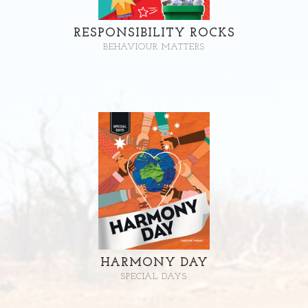
RESPONSIBILITY ROCKS
BEHAVIOUR MATTERS
HARMONY DAY
SPECIAL DAYS