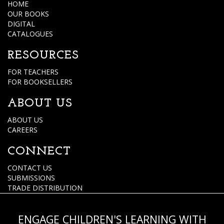
HOME
OUR BOOKS
DIGITAL
CATALOGUES
RESOURCES
FOR TEACHERS
FOR BOOKSELLERS
ABOUT US
ABOUT US
CAREERS
CONNECT
CONTACT US
SUBMISSIONS
TRADE DISTRIBUTION
ENGAGE CHILDREN'S LEARNING WITH