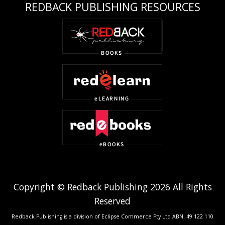
REDBACK PUBLISHING RESOURCES
Copyright © Redback Publishing 2026 All Rights
Reserved
Redback Publishing is a division of Eclipse Commerce Pty Ltd ABN: 49 122 110