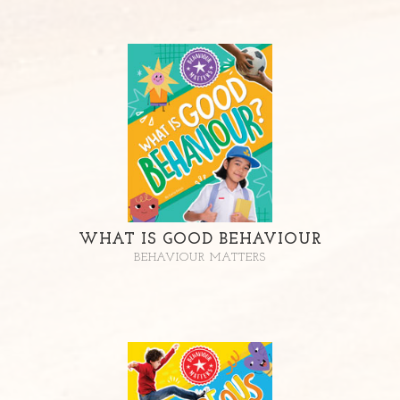
WHAT IS GOOD BEHAVIOUR
BEHAVIOUR MATTERS