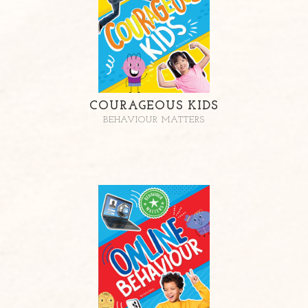
COURAGEOUS KIDS
BEHAVIOUR MATTERS