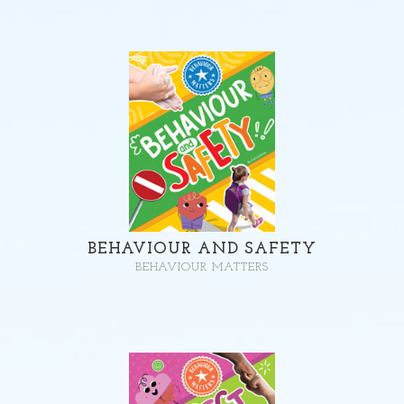
BEHAVIOUR AND SAFETY
BEHAVIOUR MATTERS