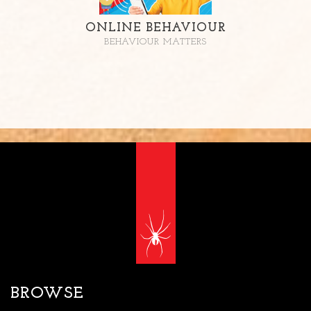
ONLINE BEHAVIOUR
BEHAVIOUR MATTERS
BROWSE