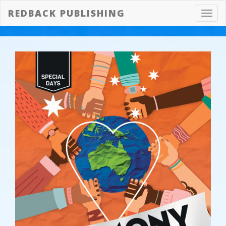
REDBACK PUBLISHING
Toggl
navig