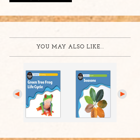
YOU MAY ALSO LIKE...