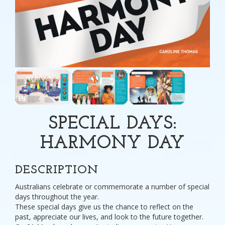
SPECIAL DAYS:
HARMONY DAY
DESCRIPTION
Australians celebrate or commemorate a number of special
days throughout the year.
These special days give us the chance to reflect on the
past, appreciate our lives, and look to the future together.