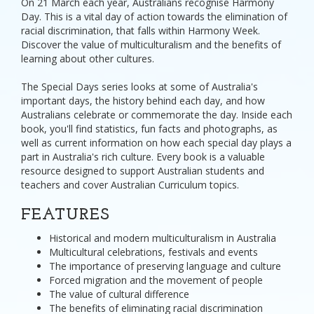
On 21 March each year, Australians recognise Harmony
Day. This is a vital day of action towards the elimination of
racial discrimination, that falls within Harmony Week.
Discover the value of multiculturalism and the benefits of
learning about other cultures.
The Special Days series looks at some of Australia's
important days, the history behind each day, and how
Australians celebrate or commemorate the day. Inside each
book, you'll find statistics, fun facts and photographs, as
well as current information on how each special day plays a
part in Australia's rich culture. Every book is a valuable
resource designed to support Australian students and
teachers and cover Australian Curriculum topics.
FEATURES
Historical and modern multiculturalism in Australia
Multicultural celebrations, festivals and events
The importance of preserving language and culture
Forced migration and the movement of people
The value of cultural difference
The benefits of eliminating racial discrimination