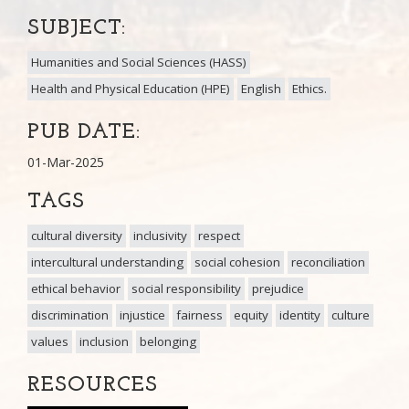
SUBJECT:
Humanities and Social Sciences (HASS)
Health and Physical Education (HPE)
English
Ethics.
PUB DATE:
01-Mar-2025
TAGS
cultural diversity
inclusivity
respect
intercultural understanding
social cohesion
reconciliation
ethical behavior
social responsibility
prejudice
discrimination
injustice
fairness
equity
identity
culture
values
inclusion
belonging
RESOURCES