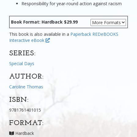
Responsibility for year-round action against racism
Book Format: Hardback $29.99
This book is also available in a
Paperback
REDeBOOKS
Interactive eBook
SERIES:
Special Days
AUTHOR:
Caroline Thomas
ISBN:
9781761401015
FORMAT:
Hardback