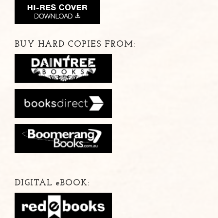
BUY HARD COPIES FROM:
DIGITAL
e
BOOK: