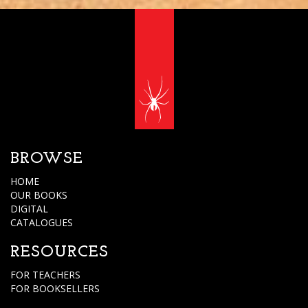
BROWSE
HOME
OUR BOOKS
DIGITAL
CATALOGUES
RESOURCES
FOR TEACHERS
FOR BOOKSELLERS