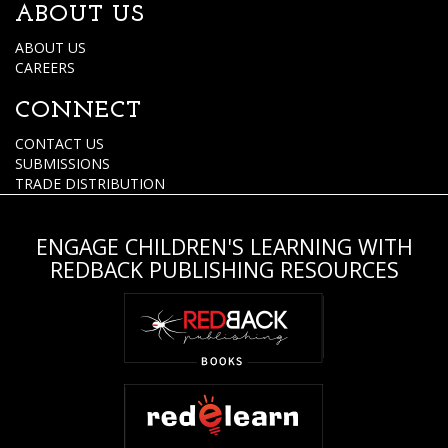
ABOUT US
ABOUT US
CAREERS
CONNECT
CONTACT US
SUBMISSIONS
TRADE DISTRIBUTION
ENGAGE CHILDREN'S LEARNING WITH
REDBACK PUBLISHING RESOURCES