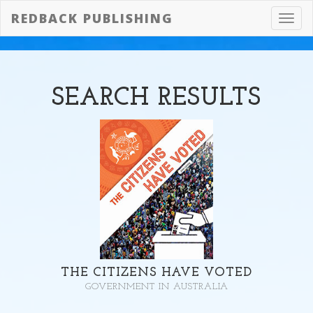
REDBACK PUBLISHING
Toggl
navig
SEARCH
RESULTS
THE CITIZENS HAVE VOTED
GOVERNMENT IN AUSTRALIA