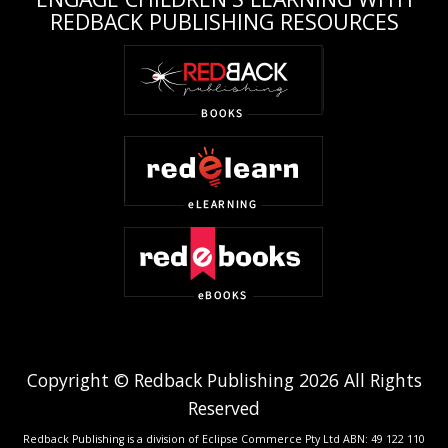
REDBACK PUBLISHING RESOURCES
Copyright © Redback Publishing 2026 All Rights
Reserved
Redback Publishing is a division of Eclipse Commerce Pty Ltd ABN: 49 122 110