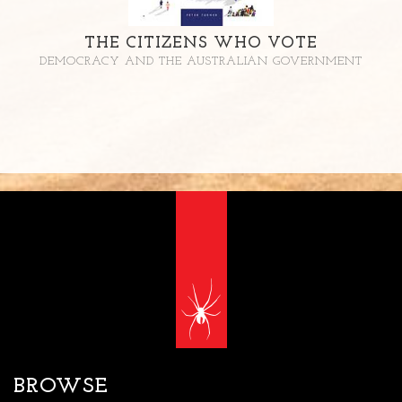
THE CITIZENS WHO VOTE
DEMOCRACY AND THE AUSTRALIAN GOVERNMENT
BROWSE