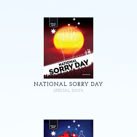
NATIONAL SORRY DAY
SPECIAL DAYS