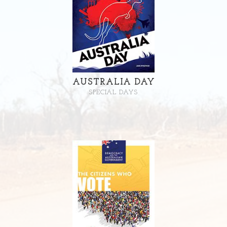
AUSTRALIA DAY
SPECIAL DAYS