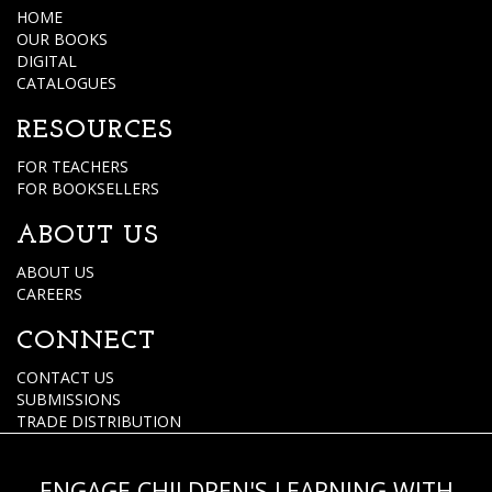
HOME
OUR BOOKS
DIGITAL
CATALOGUES
RESOURCES
FOR TEACHERS
FOR BOOKSELLERS
ABOUT US
ABOUT US
CAREERS
CONNECT
CONTACT US
SUBMISSIONS
TRADE DISTRIBUTION
ENGAGE CHILDREN'S LEARNING WITH